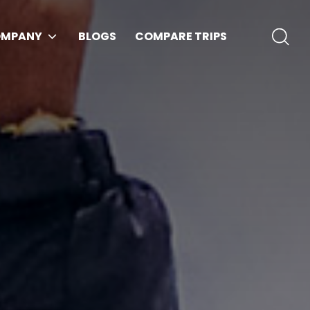
MPANY
BLOGS
COMPARE TRIPS