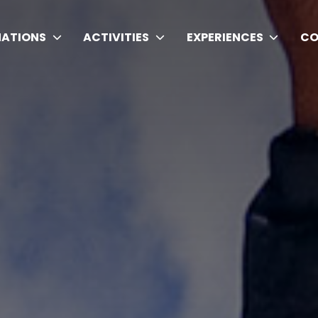
NATIONS
ACTIVITIES
EXPERIENCES
CO
ding Trekking Agency