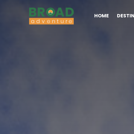
HOME
DESTI
Broad Adventure – A Lea