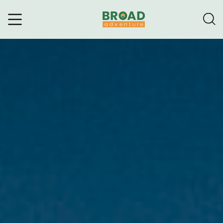
Broad Adventure – A Leading
Trekking Agency