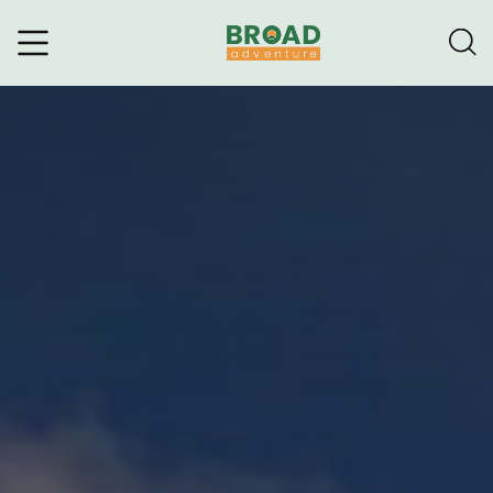
Broad Adventure – A Leading
Trekking Agency