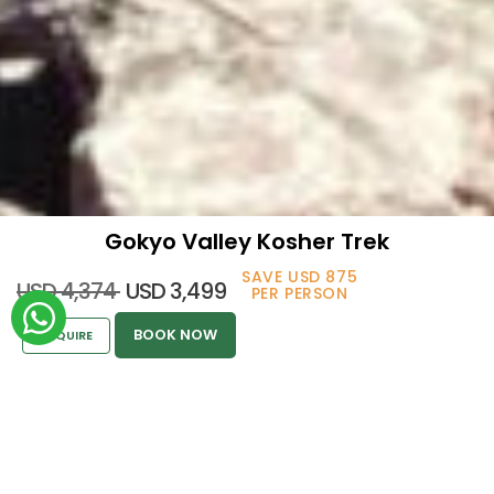
Gokyo Valley Kosher Trek
SAVE USD 875
USD 4,374
USD 3,499
GOKYO VALLEY
PER PERSON
BOOK NOW
ENQUIRE
KOSHER TREK
Kosher Holidays
>
Everest Region
>