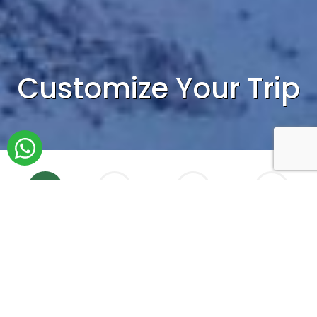
Customize Your Trip
1
2
3
4
Who
When
Accomodation
Tailormade
How do you plan to travel?