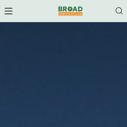
Broad Adventure – A Leading
Trekking Agency