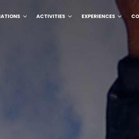
NATIONS
ACTIVITIES
EXPERIENCES
CO
ding Trekking Agency