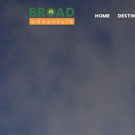
HOME
DESTI
Broad Adventure – A Lea