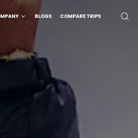
MPANY
BLOGS
COMPARE TRIPS