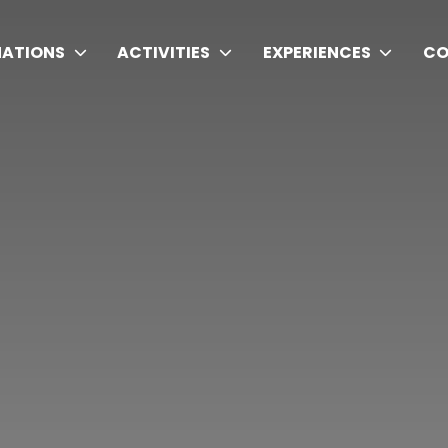
NATIONS
ACTIVITIES
EXPERIENCES
CO