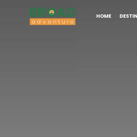
HOME
DESTI
Broad Adventure – A Leading Trekking Agency