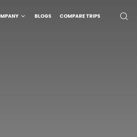
MPANY
BLOGS
COMPARE TRIPS