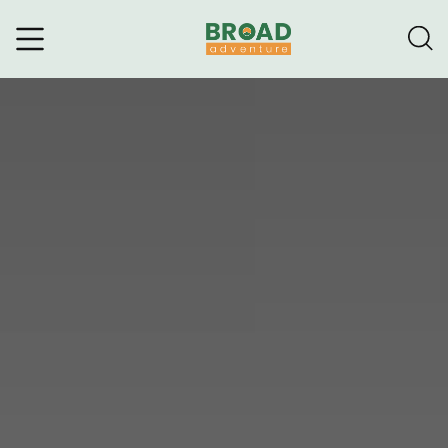
Broad Adventure – A Leading
Trekking Agency