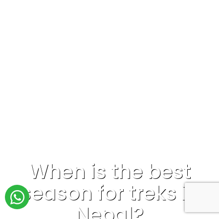
When is the best
season for treks in
Nepal?