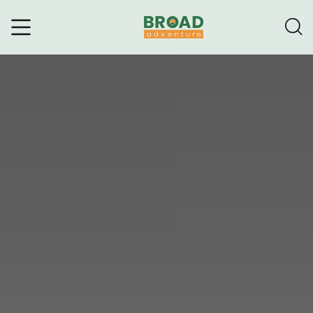
Broad Adventure – A Leading
Trekking Agency