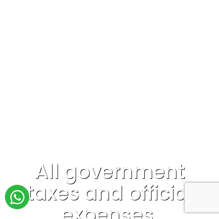
All government
taxes and official
expenses.