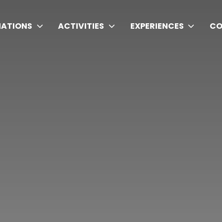
NATIONS
ACTIVITIES
EXPERIENCES
CO