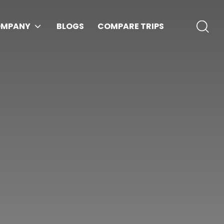
MPANY
BLOGS
COMPARE TRIPS