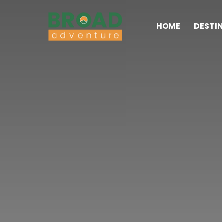
HOME
DESTI
Broad Adventure – A Leading Trekking Agency