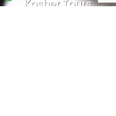
Kosher Tours
Home
>
Kosher Holidays
>
Kosher Tours
Kosher Tours in Nepal: A Unique Travel
Experience for Jewish Travelers
Nepal, a land of breathtaking mountains,
diverse cultures, and spiritual heritage, is an
ideal destination for Jewish travelers seeking
an unforgettable adventure while adhering to
kosher dietary laws. Whether you’re trekking in
the Himalayas, exploring ancient temples, or