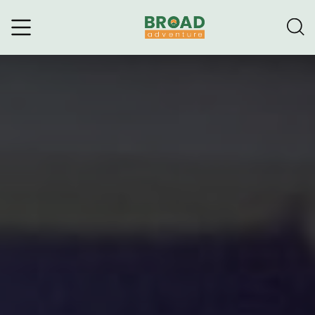
Broad Adventure – A Leading
Trekking Agency