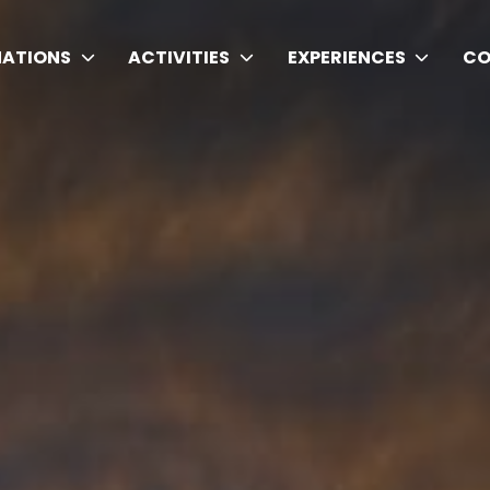
NATIONS
ACTIVITIES
EXPERIENCES
CO