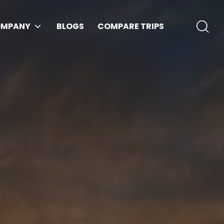
MPANY
BLOGS
COMPARE TRIPS