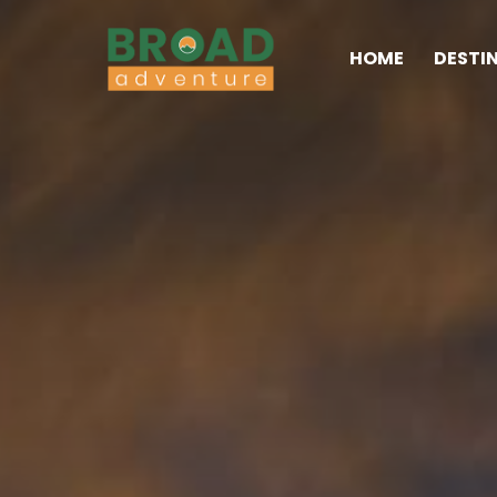
HOME
DESTI
Broad Adventure – A Leading Trekking Agency