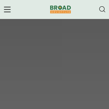
Broad Adventure – A Leading
Trekking Agency