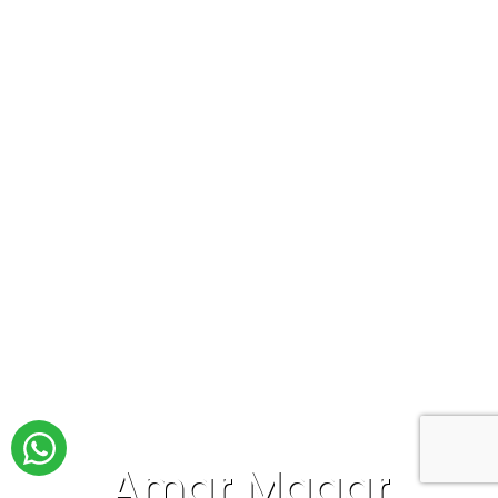
Amar Magar