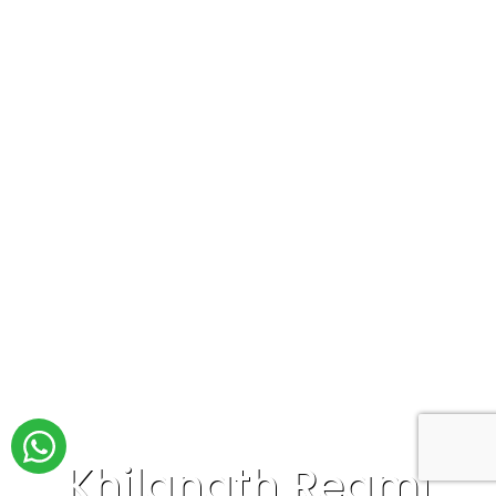
Khilanath Regmi