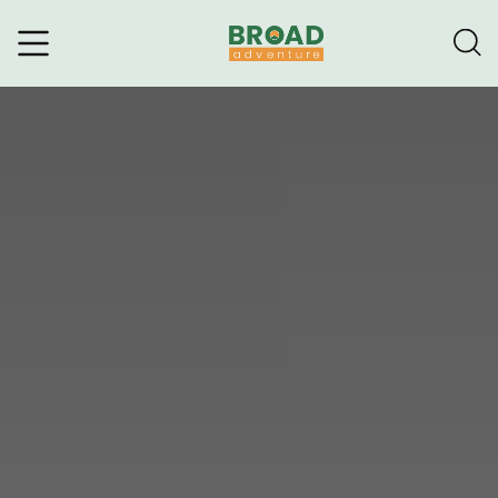
Broad Adventure – A Leading
Trekking Agency