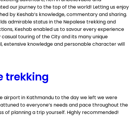
d our journey to the top of the world! Letting us enjoy
riched by Keshab’s knowledge, commentary and sharing.
lds admirable status in the Nepalese trekking and
ctions, Keshab enabled us to savour every experience
 casual touring of the City and its many unique
il, extensive knowledge and personable character will
e trekking
he airport in Kathmandu to the day we left we were
ery attuned to everyone’s needs and pace throughout the
s of planning a trip yourself. Highly recommended!