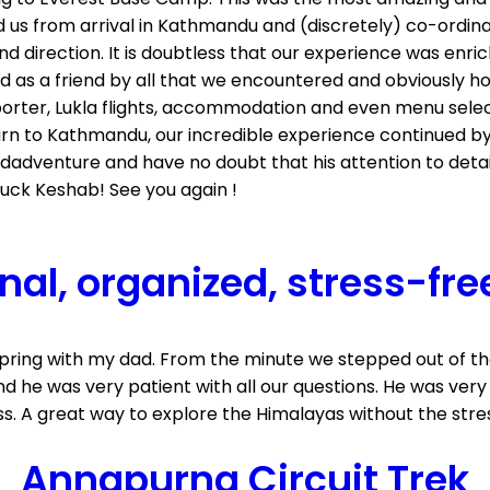
us from arrival in Kathmandu and (discretely) co-ordinate
d direction. It is doubtless that our experience was en
as a friend by all that we encountered and obviously ho
 porter, Lukla flights, accommodation and even menu sele
turn to Kathmandu, our incredible experience continued by
dadventure and have no doubt that his attention to deta
luck Keshab! See you again !
nal, organized, stress-fre
 spring with my dad. From the minute we stepped out of t
and he was very patient with all our questions. He was v
. A great way to explore the Himalayas without the stres
Annapurna Circuit Trek