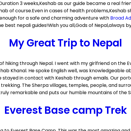
05.Duration 3 weeks,Keshab as our guide became a real fri
hab of course.Even in cases of health problems,Keshab s
is enough for a safe and charming adventure with
Broad A
best nepali guides!Wish you all,Gods of Nepal,always by 
My Great Trip to Nepal
of hiking through Nepal. I went with my girlfriend on the
shab Khanal. He spoke English well, was knowledgeable ab
ve stayed in contact with Keshab through emails. Our porte
 trekking. The Sherpa villages, temples, people, and surr
truly remarkable and puts our humble mountains of the Si
Everest Base camp Trek
king to Everest Base Camp. This was the most amazing and 