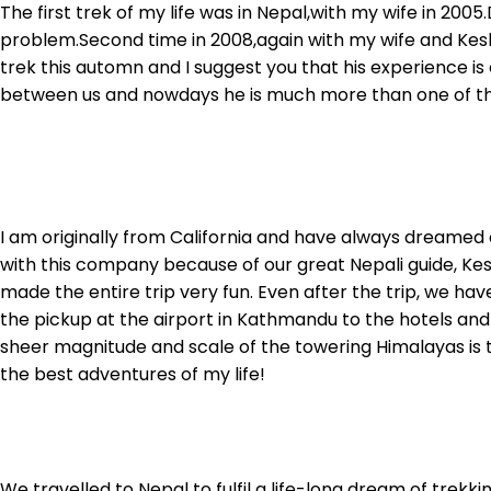
The first trek of my life was in Nepal,with my wife in 20
problem.Second time in 2008,again with my wife and Kes
trek this automn and I suggest you that his experience 
between us and nowdays he is much more than one of the 
I am originally from California and have always dreamed 
with this company because of our great Nepali guide, Ke
made the entire trip very fun. Even after the trip, we ha
the pickup at the airport in Kathmandu to the hotels and
sheer magnitude and scale of the towering Himalayas is 
the best adventures of my life!
We travelled to Nepal to fulfil a life-long dream of trek