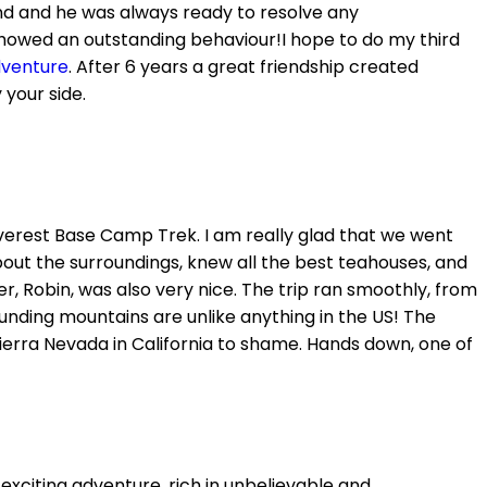
end and he was always ready to resolve any
howed an outstanding behaviour!I hope to do my third
dventure
. After 6 years a great friendship created
your side.
 Everest Base Camp Trek. I am really glad that we went
out the surroundings, knew all the best teahouses, and
r, Robin, was also very nice. The trip ran smoothly, from
ounding mountains are unlike anything in the US! The
erra Nevada in California to shame. Hands down, one of
exciting adventure, rich in unbelievable and