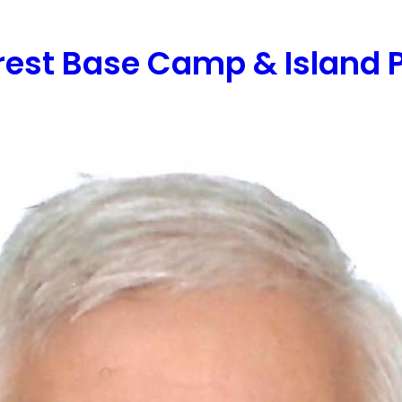
NATIONS
ACTIVITIES
EXPERIENCES
CO
rest Base Camp & Island 