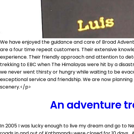
We have enjoyed the guidance and care of Broad Adventur
are a four time repeat customers. Their extensive knowle
experience. Their friendly approach and attention to deta
trekking to EBC when The Himalayas were hit by a disas
we never went thirsty or hungry while waiting to be ev
exceptional service and friendship. We are now planning 
scenery.</p>
An adventure tr
In 2005 I was lucky enough to live my dream and go to N
roads in and out of Kathmandu were closed for 10 days. A