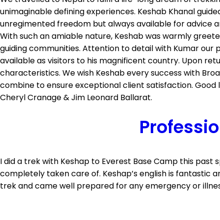
unimaginable defining experiences. Keshab Khanal guided 
unregimented freedom but always available for advice an
With such an amiable nature, Keshab was warmly greeted 
guiding communities. Attention to detail with Kumar our
available as visitors to his magnificent country. Upon re
characteristics. We wish Keshab every success with Broa
combine to ensure exceptional client satisfaction. Good 
Cheryl Cranage & Jim Leonard Ballarat.
Professio
I did a trek with Keshap to Everest Base Camp this past
completely taken care of. Keshap’s english is fantastic 
trek and came well prepared for any emergency or illness