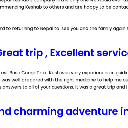
mmending Keshab to others and are happy to be contacted
 to returning to Nepal to see you and the family again 
reat trip , Excellent servi
erest Base Camp Trek. Kesh was very experiences in guid
esh was well prepared with the right medicine to help me
s answers to all of your questions. It was a great trip and 
nd charming adventure i