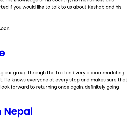
 if you would like to talk to us about Keshab and his
soon.
ce
ing our group through the trail and very accommodating
 out. He knows everyone at every stop and makes sure that
I look forward to returning once again, definitely going
n Nepal