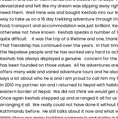
devastated and felt like my dream was slipping away rig
need them. Well mine was and bought Keshab into our liv
way to take us on a 16 day trekking adventure through th
food, transport and accommodation was just brilliant. Ke
otherwise not have known. Keshab speaks a number of la
quite difficult. It was the trip of a lifetime and one, than
That friendship has continued over the years. In that t
the Nepalese people and he has worked very hard to achi
Keshab has always displayed a genuine concern for the
has been founded on those values. All his adventures ar
offers many wide and varied adventure tours and he also 
says a lot about who he is and I am proud to call him my f
In 2010 my partner Ian and I returned to Nepal with habi
eastern border of Nepal. We did not think we would get a
Once again Keshab stepped up and arranged it all for us 
arranging it all. We really could not have done it witho
Kathmandu before. He still talks about it now and what w
While there are many trekking company’s and guides in Ne