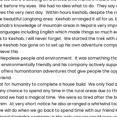
ht before my eyes. We had no idea what to do. They say w
es the very next day. Within hours Keshab, despite the 
e beautiful Langtang area. Keshab arranged it all for us.
shab’s knowledge of mountain areas in Nepal is very impre
nguages including English which made things so much ea
ks to Keshab, I will never forget. We started the trek with 
ime Keshab has gone on to set up his own adventure compa
eve this.
 Nepalese people and environment. It was something th
e environmentally friendly and his company actively supp
offers humanitarian adventures that give people the oppo
riend.
tat for humanity to complete a house build. We only had 
ny chance to spend any time in the rural areas due to th
and we had a magical time. We were so tired after the bui
ut him. At very short notice he also arranged a whirlwind
e will do when we go back to spend time with our friend 
pal Keshab’s company is the only one we would ever use. 