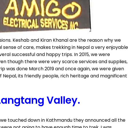
asions. Keshab and Kiran Khanal are the reason why we
 sense of care, makes trekking in Nepal a very enjoyable
veral successful and happy trips. In 2015, we were
en though there were very scarce services and supplies,
trip was done March 2019 and once again, we were given
Nepal, its friendly people, rich heritage and magnificent
Langtang Valley.
ay we touched down in Kathmandu they announced all the
 were not going to have enough time to trek. I was