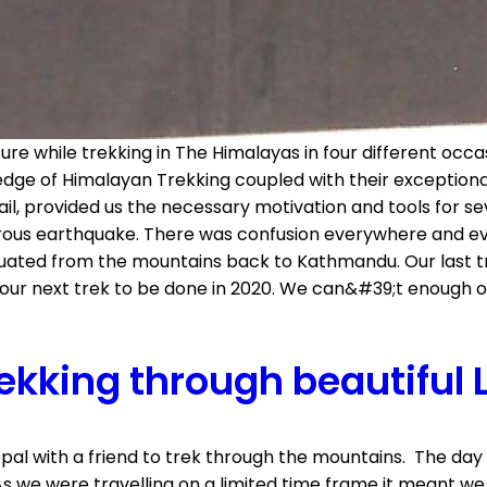
e while trekking in The Himalayas in four different occ
dge of Himalayan Trekking coupled with their exceptional
il, provided us the necessary motivation and tools for se
trous earthquake. There was confusion everywhere and ev
acuated from the mountains back to Kathmandu. Our last 
our next trek to be done in 2020. We can&#39;t enough of 
ekking through beautiful 
epal with a friend to trek through the mountains. The d
s we were travelling on a limited time frame it meant we