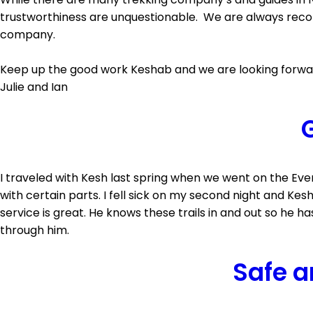
trustworthiness are unquestionable. We are always reco
company.
Keep up the good work Keshab and we are looking forward
Julie and Ian
G
I traveled with Kesh last spring when we went on the Ev
with certain parts. I fell sick on my second night and K
service is great. He knows these trails in and out so he ha
through him.
Safe a