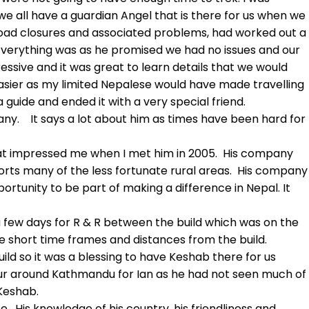
e all have a guardian Angel that is there for us when we
road closures and associated problems, had worked out a
 Everything was as he promised we had no issues and our
ssive and it was great to learn details that we would
sier as my limited Nepalese would have made travelling
a guide and ended it with a very special friend.
ny. It says a lot about him as times have been hard for
at impressed me when I met him in 2005. His company
orts many of the less fortunate rural areas. His company
rtunity to be part of making a difference in Nepal. It
a few days for R & R between the build which was on the
e short time frames and distances from the build.
ld so it was a blessing to have Keshab there for us
 tour around Kathmandu for Ian as he had not seen much of
Keshab.
His knowledge of his country, his friendliness and