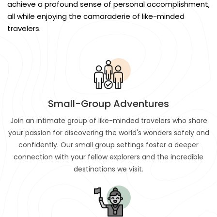
achieve a profound sense of personal accomplishment,
all while enjoying the camaraderie of like-minded
travelers.
Small-Group Adventures
Join an intimate group of like-minded travelers who share
your passion for discovering the world's wonders safely and
confidently. Our small group settings foster a deeper
connection with your fellow explorers and the incredible
destinations we visit.