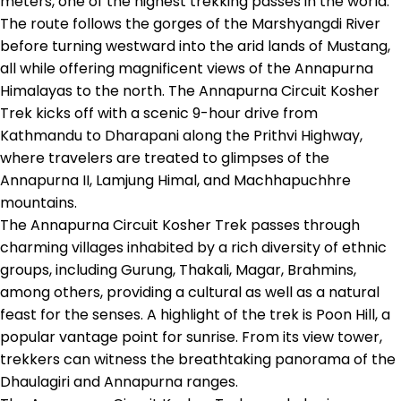
meters, one of the highest trekking passes in the world.
The route follows the gorges of the Marshyangdi River
before turning westward into the arid lands of Mustang,
all while offering magnificent views of the Annapurna
Himalayas to the north. The Annapurna Circuit Kosher
Trek kicks off with a scenic 9-hour drive from
Kathmandu to Dharapani along the Prithvi Highway,
where travelers are treated to glimpses of the
Annapurna II, Lamjung Himal, and Machhapuchhre
mountains.
The Annapurna Circuit Kosher Trek passes through
charming villages inhabited by a rich diversity of ethnic
groups, including Gurung, Thakali, Magar, Brahmins,
among others, providing a cultural as well as a natural
feast for the senses. A highlight of the trek is Poon Hill, a
popular vantage point for sunrise. From its view tower,
trekkers can witness the breathtaking panorama of the
Dhaulagiri and Annapurna ranges.