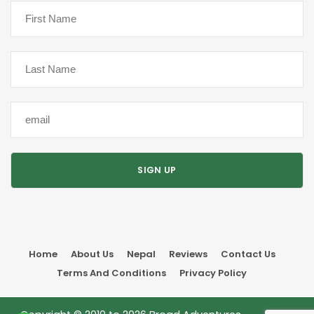
Home
About Us
Nepal
Reviews
Contact Us
Terms And Conditions
Privacy Policy