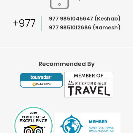
977 9851045647 (Keshab)
+977
977 9851012686 (Ramesh)
Recommended By
Gold 2024