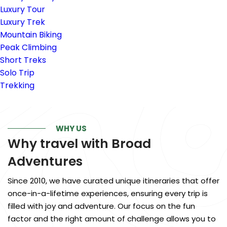
Luxury Tour
Luxury Trek
Mountain Biking
Peak Climbing
Short Treks
Solo Trip
Trekking
WHY US
Why travel with
Broad
Adventures
Since 2010, we have curated unique itineraries that offer
once-in-a-lifetime experiences, ensuring every trip is
filled with joy and adventure. Our focus on the fun
factor and the right amount of challenge allows you to