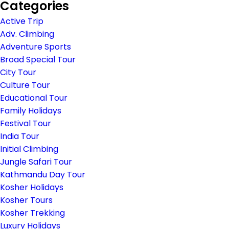
Categories
Active Trip
Adv. Climbing
Adventure Sports
Broad Special Tour
City Tour
Culture Tour
Educational Tour
Family Holidays
Festival Tour
India Tour
Initial Climbing
Jungle Safari Tour
Kathmandu Day Tour
Kosher Holidays
Kosher Tours
Kosher Trekking
Luxury Holidays