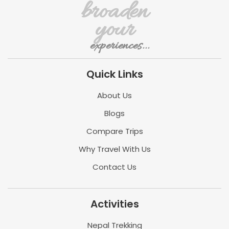
broaden
your
experiences...
Quick Links
About Us
Blogs
Compare Trips
Why Travel With Us
Contact Us
Activities
Nepal Trekking