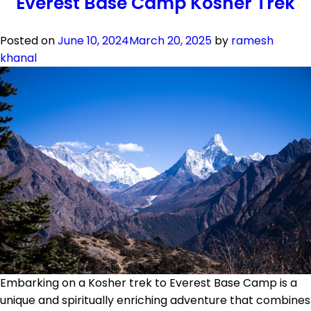
Everest Base Camp Kosher Trek
Gokyo
Valley
Kosher
Posted on
June 10, 2024
March 20, 2025
by
ramesh
Trek
khanal
Embarking on a Kosher trek to Everest Base Camp is a
unique and spiritually enriching adventure that combines