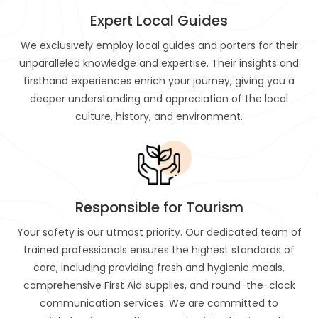
Expert Local Guides
We exclusively employ local guides and porters for their
unparalleled knowledge and expertise. Their insights and
firsthand experiences enrich your journey, giving you a
deeper understanding and appreciation of the local
culture, history, and environment.
Responsible for Tourism
Your safety is our utmost priority. Our dedicated team of
trained professionals ensures the highest standards of
care, including providing fresh and hygienic meals,
comprehensive First Aid supplies, and round-the-clock
communication services. We are committed to