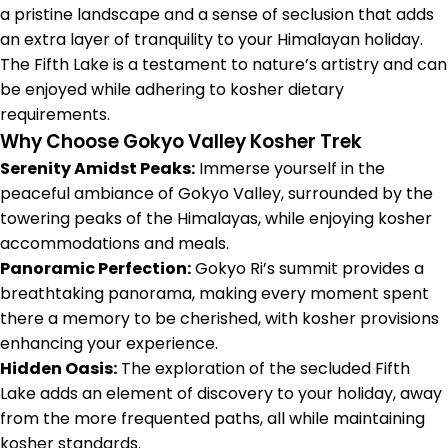
a pristine landscape and a sense of seclusion that adds
an extra layer of tranquility to your Himalayan holiday.
The Fifth Lake is a testament to nature’s artistry and can
be enjoyed while adhering to kosher dietary
requirements.
Why Choose Gokyo Valley Kosher Trek
Serenity Amidst Peaks:
Immerse yourself in the
peaceful ambiance of Gokyo Valley, surrounded by the
towering peaks of the Himalayas, while enjoying kosher
accommodations and meals.
Panoramic Perfection:
Gokyo Ri’s summit provides a
breathtaking panorama, making every moment spent
there a memory to be cherished, with kosher provisions
enhancing your experience.
Hidden Oasis:
The exploration of the secluded Fifth
Lake adds an element of discovery to your holiday, away
from the more frequented paths, all while maintaining
kosher standards.