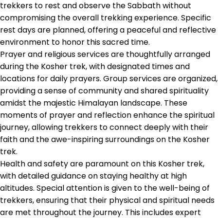
trekkers to rest and observe the Sabbath without
compromising the overall trekking experience. Specific
rest days are planned, offering a peaceful and reflective
environment to honor this sacred time.
Prayer and religious services are thoughtfully arranged
during the Kosher trek, with designated times and
locations for daily prayers. Group services are organized,
providing a sense of community and shared spirituality
amidst the majestic Himalayan landscape. These
moments of prayer and reflection enhance the spiritual
journey, allowing trekkers to connect deeply with their
faith and the awe-inspiring surroundings on the Kosher
trek.
Health and safety are paramount on this Kosher trek,
with detailed guidance on staying healthy at high
altitudes. Special attention is given to the well-being of
trekkers, ensuring that their physical and spiritual needs
are met throughout the journey. This includes expert