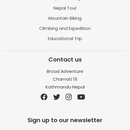
Nepal Tour
Mountain Biking
Climbing and Expedition
Educational Trip
Contact us
Broad Adventure
Chamati 15
Kathmandu Nepal
Sign up to our newsletter