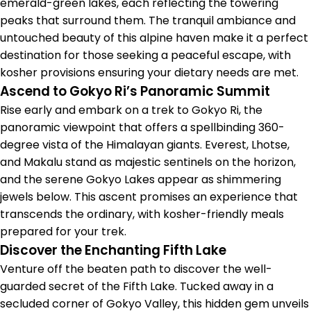
emerald-green lakes, each reflecting the towering
peaks that surround them. The tranquil ambiance and
untouched beauty of this alpine haven make it a perfect
destination for those seeking a peaceful escape, with
kosher provisions ensuring your dietary needs are met.
Ascend to Gokyo Ri’s Panoramic Summit
Rise early and embark on a trek to Gokyo Ri, the
panoramic viewpoint that offers a spellbinding 360-
degree vista of the Himalayan giants. Everest, Lhotse,
and Makalu stand as majestic sentinels on the horizon,
and the serene Gokyo Lakes appear as shimmering
jewels below. This ascent promises an experience that
transcends the ordinary, with kosher-friendly meals
prepared for your trek.
Discover the Enchanting Fifth Lake
Venture off the beaten path to discover the well-
guarded secret of the Fifth Lake. Tucked away in a
secluded corner of Gokyo Valley, this hidden gem unveils