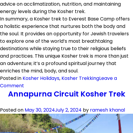
advice on acclimatization, nutrition, and maintaining
energy levels during the Kosher trek.
In summary, a Kosher trek to Everest Base Camp offers
a holistic experience that nurtures both the body and
the soul. It provides an opportunity for Jewish travelers
to explore one of the world’s most breathtaking
destinations while staying true to their religious beliefs
and practices. This unique Kosher trek is more than just
an adventure; it’s a profound spiritual journey that
enriches the mind, body, and soul.
Posted in
Kosher Holidays
,
Kosher Trekking
Leave a
on
Comment
Annapurna Circuit Kosher Trek
Everest
Base
Camp
Posted on
May 30, 2024
July 2, 2024
by
ramesh khanal
Kosher
Trek