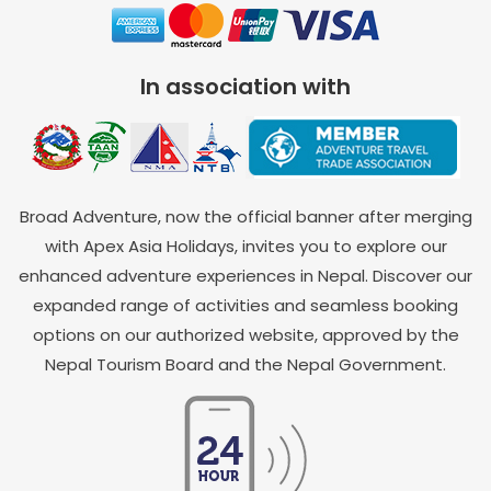
In association with
Broad Adventure, now the official banner after merging
with Apex Asia Holidays, invites you to explore our
enhanced adventure experiences in Nepal. Discover our
expanded range of activities and seamless booking
options on our authorized website, approved by the
Nepal Tourism Board and the Nepal Government.