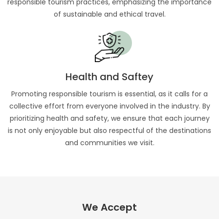
responsible tourism practices, emphasizing the importance
of sustainable and ethical travel.
Health and Saftey
Promoting responsible tourism is essential, as it calls for a
collective effort from everyone involved in the industry. By
prioritizing health and safety, we ensure that each journey
is not only enjoyable but also respectful of the destinations
and communities we visit.
We Accept