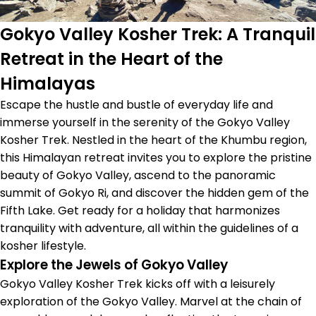
Gokyo Valley Kosher Trek: A Tranquil
Retreat in the Heart of the
Himalayas
Escape the hustle and bustle of everyday life and
immerse yourself in the serenity of the Gokyo Valley
Kosher Trek. Nestled in the heart of the Khumbu region,
this Himalayan retreat invites you to explore the pristine
beauty of Gokyo Valley, ascend to the panoramic
summit of Gokyo Ri, and discover the hidden gem of the
Fifth Lake. Get ready for a holiday that harmonizes
tranquility with adventure, all within the guidelines of a
kosher lifestyle.
Explore the Jewels of Gokyo Valley
Gokyo Valley Kosher Trek kicks off with a leisurely
exploration of the Gokyo Valley. Marvel at the chain of