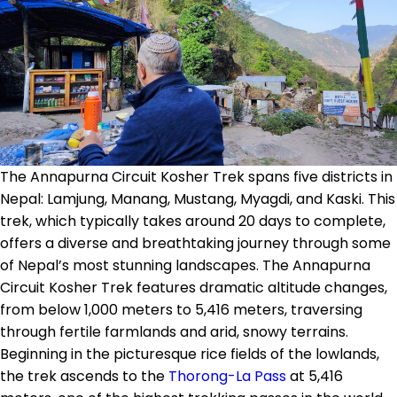
The Annapurna Circuit Kosher Trek spans five districts in
Nepal: Lamjung, Manang, Mustang, Myagdi, and Kaski. This
trek, which typically takes around 20 days to complete,
offers a diverse and breathtaking journey through some
of Nepal’s most stunning landscapes. The Annapurna
Circuit Kosher Trek features dramatic altitude changes,
from below 1,000 meters to 5,416 meters, traversing
through fertile farmlands and arid, snowy terrains.
Beginning in the picturesque rice fields of the lowlands,
the trek ascends to the
Thorong-La Pass
at 5,416