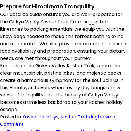
Prepare for Himalayan Tranquility
Our detailed guide ensures you are well-prepared for
the Gokyo Valley Kosher Trek. From suggested
itineraries to packing essentials, we equip you with the
knowledge needed to make this retreat both relaxing
and memorable. We also provide information on kosher
food availability and preparation, ensuring your dietary
needs are met throughout your journey.
Embark on the Gokyo Valley Kosher Trek, where the
clear mountain air, pristine lakes, and majestic peaks
create a harmonious symphony for the soul. Join us in
this Himalayan haven, where every day brings a new
sense of tranquility, and the beauty of Gokyo Valley
becomes a timeless backdrop to your kosher holiday
escape.
Posted in
Kosher Holidays
,
Kosher Trekking
Leave a
on
Comment