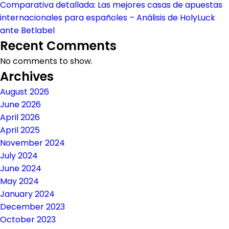
Comparativa detallada: Las mejores casas de apuestas
internacionales para españoles – Análisis de HolyLuck
ante Betlabel
Recent Comments
No comments to show.
Archives
August 2026
June 2026
April 2026
April 2025
November 2024
July 2024
June 2024
May 2024
January 2024
December 2023
October 2023