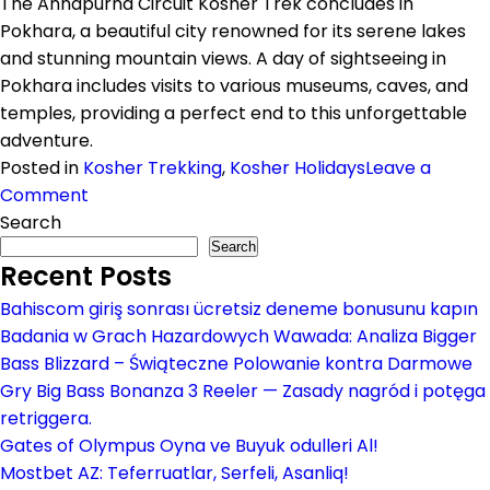
The Annapurna Circuit Kosher Trek concludes in
Pokhara, a beautiful city renowned for its serene lakes
and stunning mountain views. A day of sightseeing in
Pokhara includes visits to various museums, caves, and
temples, providing a perfect end to this unforgettable
adventure.
Posted in
Kosher Trekking
,
Kosher Holidays
Leave a
on
Comment
Annapurna
Search
Circuit
Search
Recent Posts
Kosher
Trek
Bahiscom giriş sonrası ücretsiz deneme bonusunu kapın
Badania w Grach Hazardowych Wawada: Analiza Bigger
Bass Blizzard – Świąteczne Polowanie kontra Darmowe
Gry Big Bass Bonanza 3 Reeler — Zasady nagród i potęga
retriggera.
Gates of Olympus Oyna ve Buyuk odulleri Al!
Mostbet AZ: Teferruatlar, Serfeli, Asanliq!