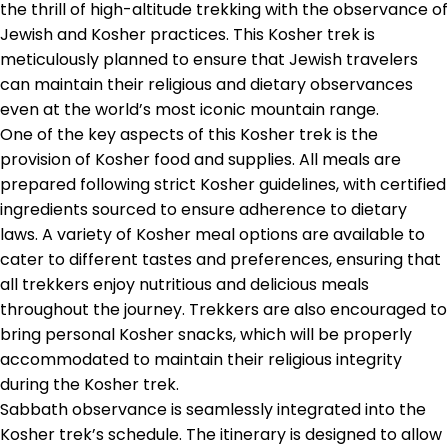
the thrill of high-altitude trekking with the observance of
Jewish and Kosher practices. This Kosher trek is
meticulously planned to ensure that Jewish travelers
can maintain their religious and dietary observances
even at the world’s most iconic mountain range.
One of the key aspects of this Kosher trek is the
provision of Kosher food and supplies. All meals are
prepared following strict Kosher guidelines, with certified
ingredients sourced to ensure adherence to dietary
laws. A variety of Kosher meal options are available to
cater to different tastes and preferences, ensuring that
all trekkers enjoy nutritious and delicious meals
throughout the journey. Trekkers are also encouraged to
bring personal Kosher snacks, which will be properly
accommodated to maintain their religious integrity
during the Kosher trek.
Sabbath observance is seamlessly integrated into the
Kosher trek’s schedule. The itinerary is designed to allow