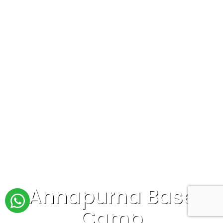
Annapurna Base
Camp