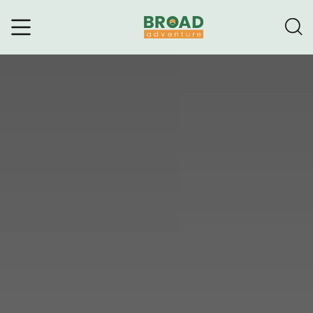
Broad Adventure – A Leading
Trekking Agency