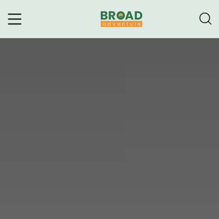
Broad Adventure – A Leading
Trekking Agency