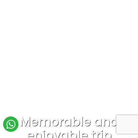
Memorable and
enjoyable trip