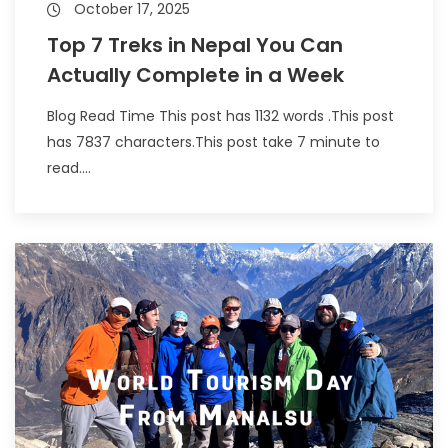
October 17, 2025
Top 7 Treks in Nepal You Can
Actually Complete in a Week
Blog Read Time This post has 1132 words .This post
has 7837 characters.This post take 7 minute to
read....