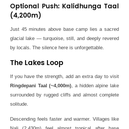
Optional Push: Kalidhunga Taal
(4,200m)
Just 45 minutes above base camp lies a sacred
glacial lake — turquoise, still, and deeply revered
by locals. The silence here is unforgettable.
The Lakes Loop
If you have the strength, add an extra day to visit
Ringdepani Taal (~4,000m)
, a hidden alpine lake
surrounded by rugged cliffs and almost complete
solitude.
Descending feels faster and warmer. Villages like
Nali (2,430m) feel almost tropical after base