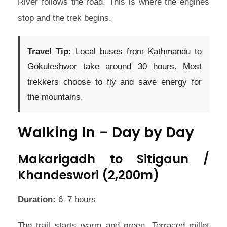
River follows the road. This is where the engines
stop and the trek begins.
Travel Tip:
Local buses from Kathmandu to
Gokuleshwor take around 30 hours. Most
trekkers choose to fly and save energy for
the mountains.
Walking In – Day by Day
Makarigadh to Sitigaun /
Khandeswori (2,200m)
Duration:
6–7 hours
The trail starts warm and green. Terraced millet