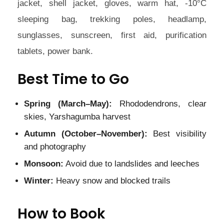
jacket, shell jacket, gloves, warm hat, -10°C
sleeping bag, trekking poles, headlamp,
sunglasses, sunscreen, first aid, purification
tablets, power bank.
Best Time to Go
Spring (March–May):
Rhododendrons, clear
skies, Yarshagumba harvest
Autumn (October–November):
Best visibility
and photography
Monsoon:
Avoid due to landslides and leeches
Winter:
Heavy snow and blocked trails
How to Book