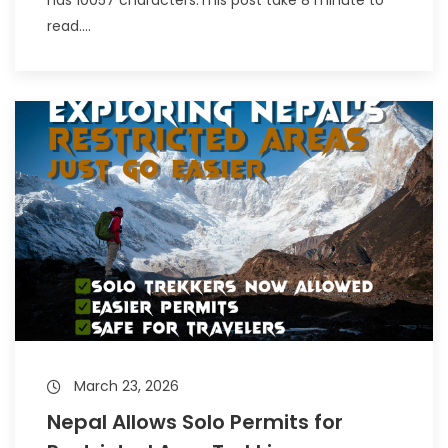
read....
March 23, 2026
Nepal Allows Solo Permits for