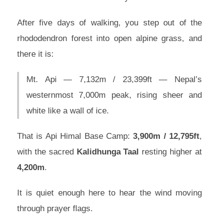
After five days of walking, you step out of the
rhododendron forest into open alpine grass, and
there it is:
Mt. Api — 7,132m / 23,399ft — Nepal’s
westernmost 7,000m peak, rising sheer and
white like a wall of ice.
That is Api Himal Base Camp:
3,900m / 12,795ft
,
with the sacred
Kalidhunga Taal
resting higher at
4,200m
.
It is quiet enough here to hear the wind moving
through prayer flags.