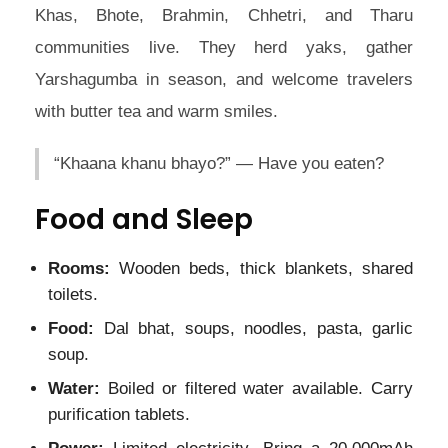
Khas, Bhote, Brahmin, Chhetri, and Tharu
communities live. They herd yaks, gather
Yarshagumba in season, and welcome travelers
with butter tea and warm smiles.
“Khaana khanu bhayo?” — Have you eaten?
Food and Sleep
Rooms:
Wooden beds, thick blankets, shared
toilets.
Food:
Dal bhat, soups, noodles, pasta, garlic
soup.
Water:
Boiled or filtered water available. Carry
purification tablets.