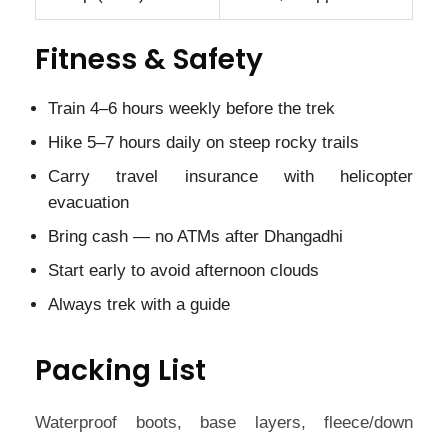
Fitness & Safety
Train 4–6 hours weekly before the trek
Hike 5–7 hours daily on steep rocky trails
Carry travel insurance with helicopter
evacuation
Bring cash — no ATMs after Dhangadhi
Start early to avoid afternoon clouds
Always trek with a guide
Packing List
Waterproof boots, base layers, fleece/down