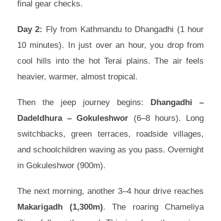
final gear checks.
Day 2:
Fly from Kathmandu to Dhangadhi (1 hour
10 minutes). In just over an hour, you drop from
cool hills into the hot Terai plains. The air feels
heavier, warmer, almost tropical.
Then the jeep journey begins:
Dhangadhi –
Dadeldhura – Gokuleshwor
(6–8 hours). Long
switchbacks, green terraces, roadside villages,
and schoolchildren waving as you pass. Overnight
in Gokuleshwor (900m).
The next morning, another 3–4 hour drive reaches
Makarigadh (1,300m)
. The roaring Chameliya