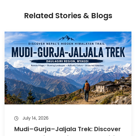
Related Stories & Blogs
July 14, 2026
Mudi–Gurja–Jaljala Trek: Discover