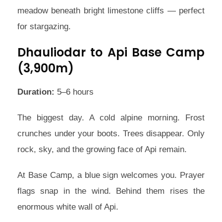
meadow beneath bright limestone cliffs — perfect
for stargazing.
Dhauliodar to Api Base Camp
(3,900m)
Duration:
5–6 hours
The biggest day. A cold alpine morning. Frost
crunches under your boots. Trees disappear. Only
rock, sky, and the growing face of Api remain.
At Base Camp, a blue sign welcomes you. Prayer
flags snap in the wind. Behind them rises the
enormous white wall of Api.