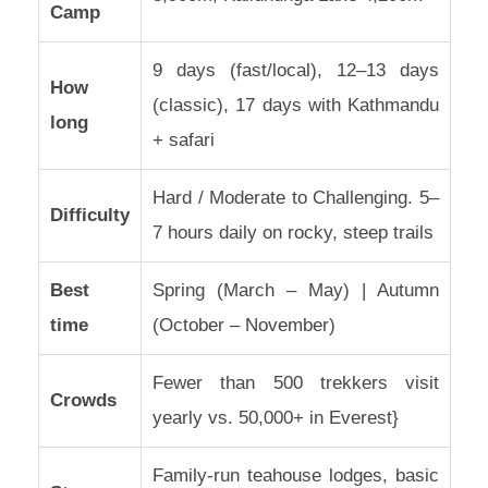
Camp
9 days (fast/local), 12–13 days
How
(classic), 17 days with Kathmandu
long
+ safari
Hard / Moderate to Challenging. 5–
Difficulty
7 hours daily on rocky, steep trails
Best
Spring (March – May) | Autumn
time
(October – November)
Fewer than 500 trekkers visit
Crowds
yearly vs. 50,000+ in Everest}
Family-run teahouse lodges, basic