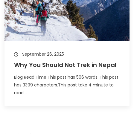
September 26, 2025
Why You Should Not Trek in Nepal
Blog Read Time This post has 506 words .This post
has 3399 characters.This post take 4 minute to
read....