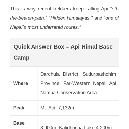
This is why recent trekkers keep calling Api
“off-
the-beaten-path,” “Hidden Himalayas,”
and
“one of
Nepal’s most underrated routes.”
Quick Answer Box – Api Himal Base
Camp
Darchula District, Sudurpashchim
Where
Province, Far-Western Nepal, Api
Nampa Conservation Area
Peak
Mt. Api, 7,132m
Base
3,900m, Kalidhunga Lake 4,200m