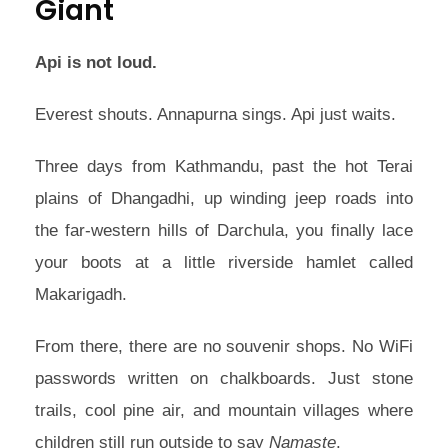
Giant
Api is not loud.
Everest shouts. Annapurna sings. Api just waits.
Three days from Kathmandu, past the hot Terai
plains of Dhangadhi, up winding jeep roads into
the far-western hills of Darchula, you finally lace
your boots at a little riverside hamlet called
Makarigadh.
From there, there are no souvenir shops. No WiFi
passwords written on chalkboards. Just stone
trails, cool pine air, and mountain villages where
children still run outside to say
Namaste
.