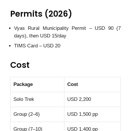
Permits (2026)
Vyas Rural Municipality Permit – USD 90 (7
days), then USD 15/day
TIMS Card – USD 20
Cost
Package
Cost
Solo Trek
USD 2,200
Group (2–6)
USD 1,500 pp
Group (7–10)
USD 1,400 pp