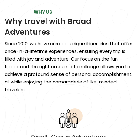
WHY US
Why travel with
Broad
Adventures
Since 2010, we have curated unique itineraries that offer
once-in-a-lifetime experiences, ensuring every trip is
filled with joy and adventure. Our focus on the fun
factor and the right amount of challenge allows you to
achieve a profound sense of personal accomplishment,
all while enjoying the camaraderie of like-minded
travelers.
Small-Group Adventures