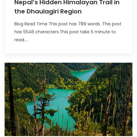
Nepal’s Hidden Himalayan Trail in
the Dhaulagiri Region
Blog Read Time This post has 789 words .This post
has 5548 characters.This post take 5 minute to
read....