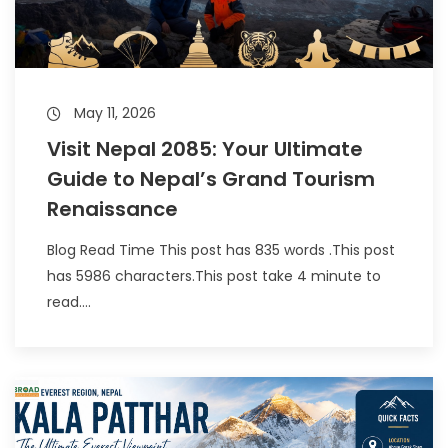
May 11, 2026
Visit Nepal 2085: Your Ultimate
Guide to Nepal’s Grand Tourism
Renaissance
Blog Read Time This post has 835 words .This post
has 5986 characters.This post take 4 minute to
read....