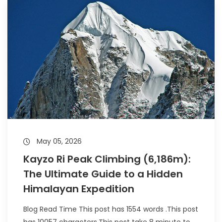
May 05, 2026
Kayzo Ri Peak Climbing (6,186m):
The Ultimate Guide to a Hidden
Himalayan Expedition
Blog Read Time This post has 1554 words .This post
has 10057 characters.This post take 8 minute to