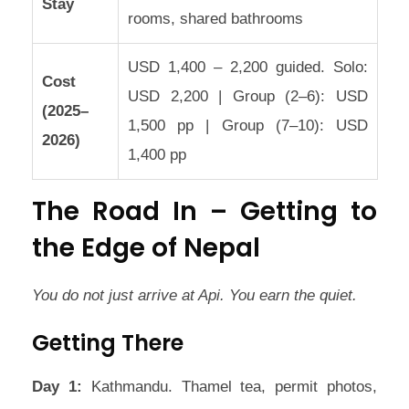
Stay
rooms, shared bathrooms
USD 1,400 – 2,200 guided. Solo:
Cost
USD 2,200 | Group (2–6): USD
(2025–
1,500 pp | Group (7–10): USD
2026)
1,400 pp
The Road In – Getting to
the Edge of Nepal
You do not just arrive at Api. You earn the quiet.
Getting There
Day 1:
Kathmandu. Thamel tea, permit photos,