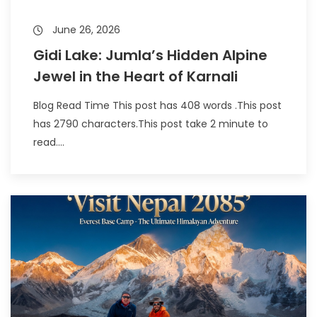
June 26, 2026
Gidi Lake: Jumla’s Hidden Alpine
Jewel in the Heart of Karnali
Blog Read Time This post has 408 words .This post
has 2790 characters.This post take 2 minute to
read....