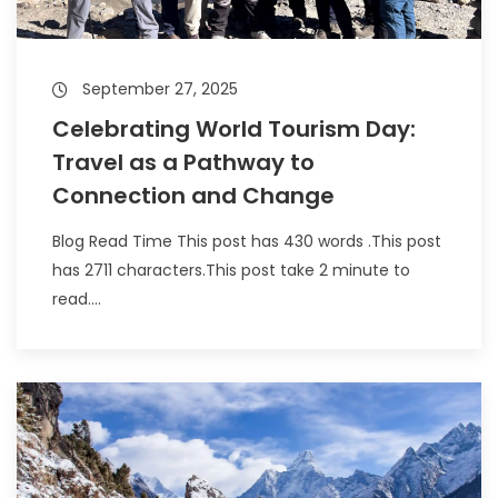
September 27, 2025
Celebrating World Tourism Day:
Travel as a Pathway to
Connection and Change
Blog Read Time This post has 430 words .This post
has 2711 characters.This post take 2 minute to
read....