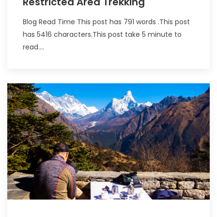
Restricted Area Trekking
Blog Read Time This post has 791 words .This post
has 5416 characters.This post take 5 minute to
read....