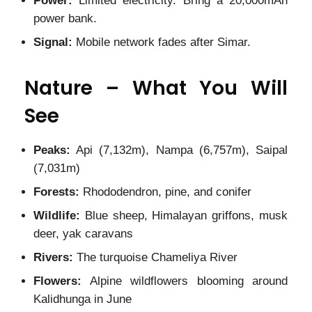
Power:
Limited electricity. Bring a 20,000mAh
power bank.
Signal:
Mobile network fades after Simar.
Nature – What You Will
See
Peaks:
Api (7,132m), Nampa (6,757m), Saipal
(7,031m)
Forests:
Rhododendron, pine, and conifer
Wildlife:
Blue sheep, Himalayan griffons, musk
deer, yak caravans
Rivers:
The turquoise Chameliya River
Flowers:
Alpine wildflowers blooming around
Kalidhunga in June