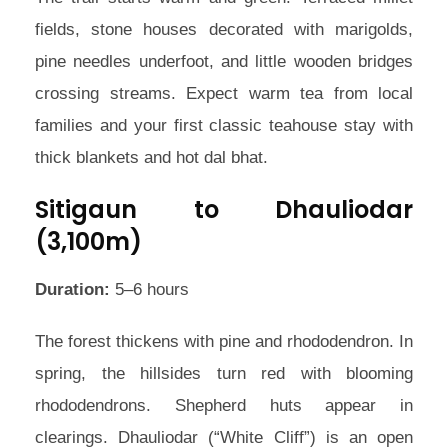
fields, stone houses decorated with marigolds,
pine needles underfoot, and little wooden bridges
crossing streams. Expect warm tea from local
families and your first classic teahouse stay with
thick blankets and hot dal bhat.
Sitigaun to Dhauliodar
(3,100m)
Duration:
5–6 hours
The forest thickens with pine and rhododendron. In
spring, the hillsides turn red with blooming
rhododendrons. Shepherd huts appear in
clearings. Dhauliodar (“White Cliff”) is an open