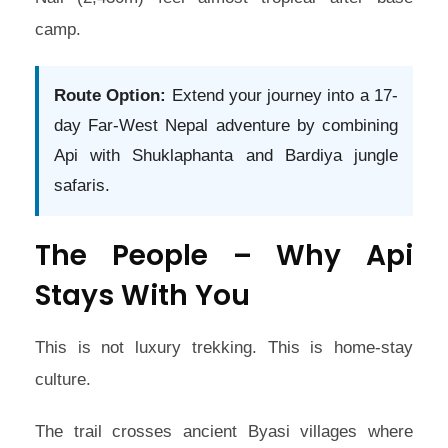
camp.
Route Option:
Extend your journey into a 17-
day Far-West Nepal adventure by combining
Api with Shuklaphanta and Bardiya jungle
safaris.
The People – Why Api
Stays With You
This is not luxury trekking. This is home-stay
culture.
The trail crosses ancient Byasi villages where