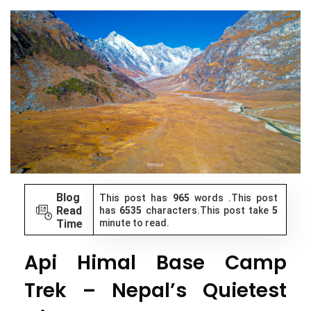
Blog
This post has
965
words .This post
Read
has
6535
characters.This post take
5
Time
minute to read.
Api Himal Base Camp
Trek – Nepal’s Quietest