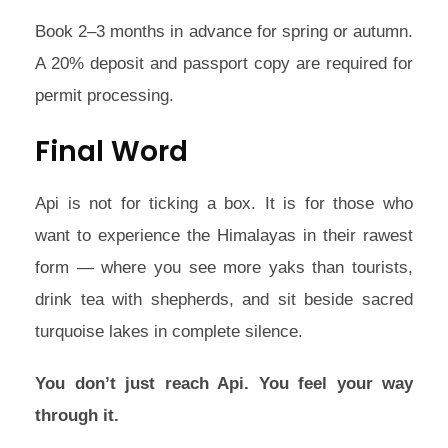
Book 2–3 months in advance for spring or autumn.
A 20% deposit and passport copy are required for
permit processing.
Final Word
Api is not for ticking a box. It is for those who
want to experience the Himalayas in their rawest
form — where you see more yaks than tourists,
drink tea with shepherds, and sit beside sacred
turquoise lakes in complete silence.
You don’t just reach Api. You feel your way
through it.