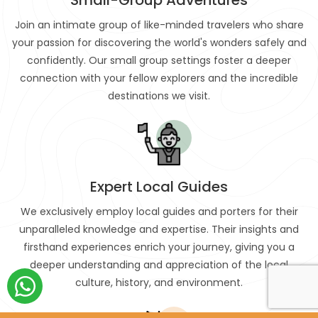
Join an intimate group of like-minded travelers who share
your passion for discovering the world's wonders safely and
confidently. Our small group settings foster a deeper
connection with your fellow explorers and the incredible
destinations we visit.
Expert Local Guides
We exclusively employ local guides and porters for their
unparalleled knowledge and expertise. Their insights and
firsthand experiences enrich your journey, giving you a
deeper understanding and appreciation of the local
culture, history, and environment.