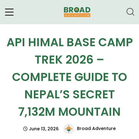
Broad Adventure – A Leading
Trekking Agency
API HIMAL BASE CAMP
TREK 2026 –
COMPLETE GUIDE TO
NEPAL’S SECRET
7,132M MOUNTAIN
Broad Adventure
June 13, 2026