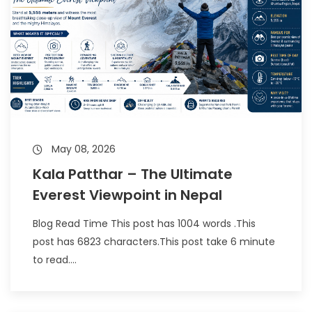
May 08, 2026
Kala Patthar – The Ultimate
Everest Viewpoint in Nepal
Blog Read Time This post has 1004 words .This
post has 6823 characters.This post take 6 minute
to read....