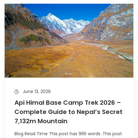
June 13, 2026
Api Himal Base Camp Trek 2026 –
Complete Guide to Nepal’s Secret
7,132m Mountain
Blog Read Time This post has 965 words .This post