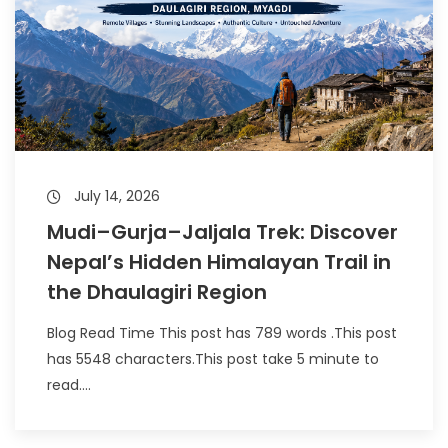
July 14, 2026
Mudi–Gurja–Jaljala Trek: Discover
Nepal’s Hidden Himalayan Trail in
the Dhaulagiri Region
Blog Read Time This post has 789 words .This post
has 5548 characters.This post take 5 minute to
read....