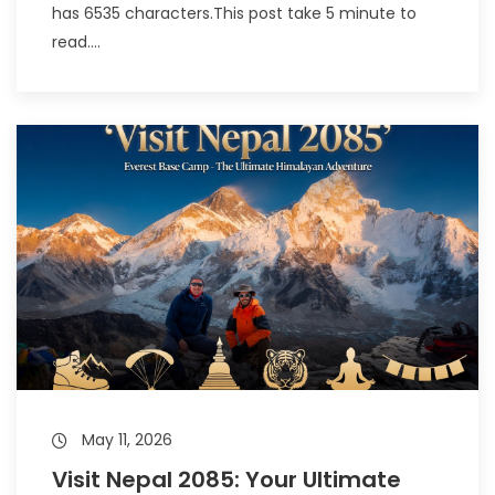
has 6535 characters.This post take 5 minute to
read....
May 11, 2026
Visit Nepal 2085: Your Ultimate