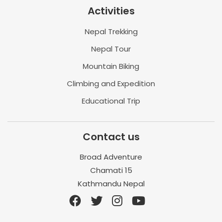
Activities
Nepal Trekking
Nepal Tour
Mountain Biking
Climbing and Expedition
Educational Trip
Contact us
Broad Adventure
Chamati 15
Kathmandu Nepal