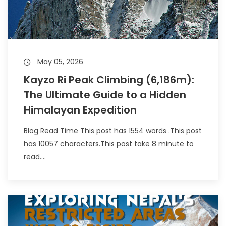
May 05, 2026
Kayzo Ri Peak Climbing (6,186m):
The Ultimate Guide to a Hidden
Himalayan Expedition
Blog Read Time This post has 1554 words .This post
has 10057 characters.This post take 8 minute to
read....