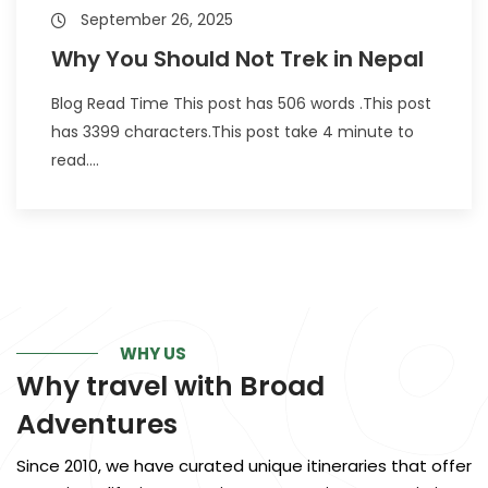
September 26, 2025
Why You Should Not Trek in Nepal
Blog Read Time This post has 506 words .This post
has 3399 characters.This post take 4 minute to
read....
WHY US
Why travel with
Broad
Adventures
Since 2010, we have curated unique itineraries that offer