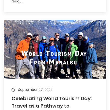
read....
September 27, 2025
Celebrating World Tourism Day:
Travel as a Pathway to