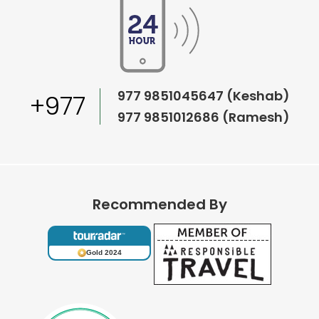
977 9851045647 (Keshab)
+977
977 9851012686 (Ramesh)
Recommended By
Gold 2024