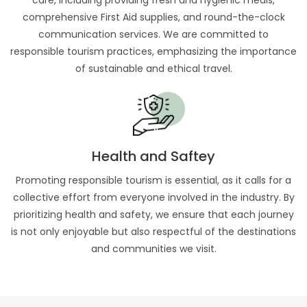
care, including providing fresh and hygienic meals,
comprehensive First Aid supplies, and round-the-clock
communication services. We are committed to
responsible tourism practices, emphasizing the importance
of sustainable and ethical travel.
Health and Saftey
Promoting responsible tourism is essential, as it calls for a
collective effort from everyone involved in the industry. By
prioritizing health and safety, we ensure that each journey
is not only enjoyable but also respectful of the destinations
and communities we visit.