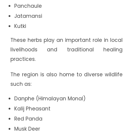
Panchaule
Jatamansi
Kutki
These herbs play an important role in local
livelihoods and traditional healing
practices.
The region is also home to diverse wildlife
such as:
Danphe (Himalayan Monal)
Kalij Pheasant
Red Panda
Musk Deer