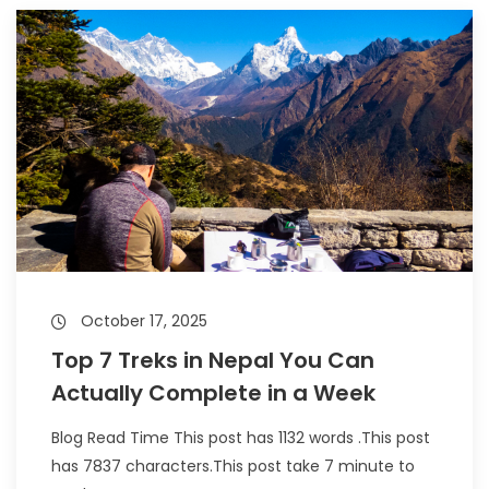
October 17, 2025
Top 7 Treks in Nepal You Can
Actually Complete in a Week
Blog Read Time This post has 1132 words .This post
has 7837 characters.This post take 7 minute to