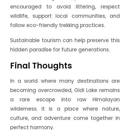
encouraged to avoid littering, respect
wildlife, support local communities, and
follow eco-friendly trekking practices.
Sustainable tourism can help preserve this
hidden paradise for future generations.
Final Thoughts
In a world where many destinations are
becoming overcrowded, Gidi Lake remains
a rare escape into raw Himalayan
wilderness. It is a place where nature,
culture, and adventure come together in
perfect harmony.