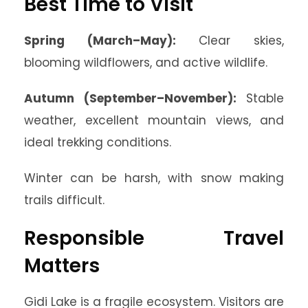
Best Time to Visit
Spring (March–May):
Clear skies,
blooming wildflowers, and active wildlife.
Autumn (September–November):
Stable
weather, excellent mountain views, and
ideal trekking conditions.
Winter can be harsh, with snow making
trails difficult.
Responsible Travel
Matters
Gidi Lake is a fragile ecosystem. Visitors are