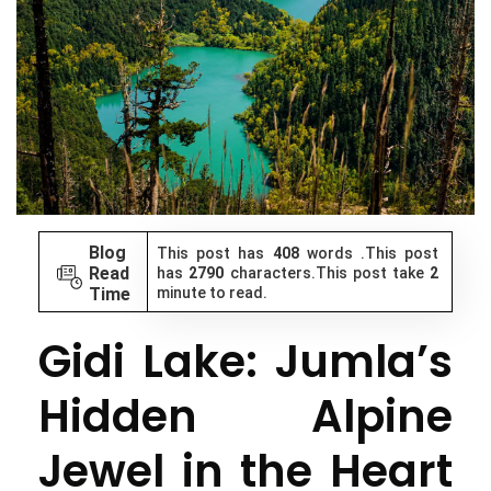
Blog
This post has
408
words .This post
Read
has
2790
characters.This post take
2
Time
minute to read.
Gidi Lake: Jumla’s
Hidden Alpine
Jewel in the Heart