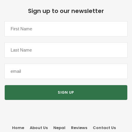
Sign up to our newsletter
Home
About Us
Nepal
Reviews
Contact Us