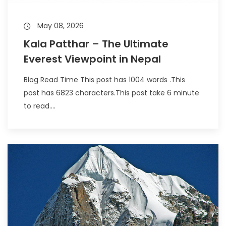
May 08, 2026
Kala Patthar – The Ultimate
Everest Viewpoint in Nepal
Blog Read Time This post has 1004 words .This
post has 6823 characters.This post take 6 minute
to read....