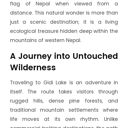
flag of Nepal when viewed from a
distance. This natural wonder is more than
just a scenic destination; it is a living
ecological treasure hidden deep within the
mountains of western Nepal.
A Journey into Untouched
Wilderness
Traveling to Gidi Lake is an adventure in
itself. The route takes visitors through
rugged hills, dense pine forests, and
traditional mountain settlements where
life moves at its own rhythm. Unlike