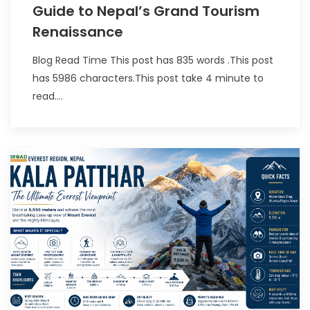
Guide to Nepal’s Grand Tourism
Renaissance
Blog Read Time This post has 835 words .This post
has 5986 characters.This post take 4 minute to
read....