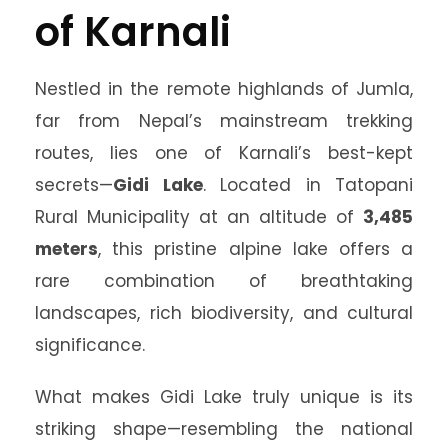
of Karnali
Nestled in the remote highlands of Jumla,
far from Nepal’s mainstream trekking
routes, lies one of Karnali’s best-kept
secrets—
Gidi Lake
. Located in Tatopani
Rural Municipality at an altitude of
3,485
meters
, this pristine alpine lake offers a
rare combination of breathtaking
landscapes, rich biodiversity, and cultural
significance.
What makes Gidi Lake truly unique is its
striking shape—resembling the national