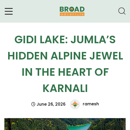
Broad Adventure – A Leading
Trekking Agency
GIDI LAKE: JUMLA’S
HIDDEN ALPINE JEWEL
IN THE HEART OF
KARNALI
ramesh
June 26, 2026