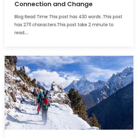
Connection and Change
Blog Read Time This post has 430 words .This post
has 2711 characters.This post take 2 minute to
read....