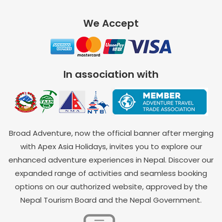
We Accept
In association with
Broad Adventure, now the official banner after merging
with Apex Asia Holidays, invites you to explore our
enhanced adventure experiences in Nepal. Discover our
expanded range of activities and seamless booking
options on our authorized website, approved by the
Nepal Tourism Board and the Nepal Government.