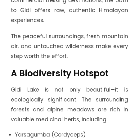
commercial trekking destinations, the path
to Gidi offers raw, authentic Himalayan
experiences.
The peaceful surroundings, fresh mountain
air, and untouched wilderness make every
step worth the effort.
A Biodiversity Hotspot
Gidi Lake is not only beautiful—it is
ecologically significant. The surrounding
forests and alpine meadows are rich in
valuable medicinal herbs, including:
Yarsagumba (Cordyceps)