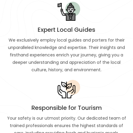
Expert Local Guides
We exclusively employ local guides and porters for their
unparalleled knowledge and expertise. Their insights and
firsthand experiences enrich your journey, giving you a
deeper understanding and appreciation of the local
culture, history, and environment.
Responsible for Tourism
Your safety is our utmost priority. Our dedicated team of
trained professionals ensures the highest standards of