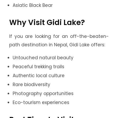
Asiatic Black Bear
Why Visit Gidi Lake?
If you are looking for an off-the-beaten-
path destination in Nepal, Gidi Lake offers:
Untouched natural beauty
Peaceful trekking trails
Authentic local culture
Rare biodiversity
Photography opportunities
Eco-tourism experiences