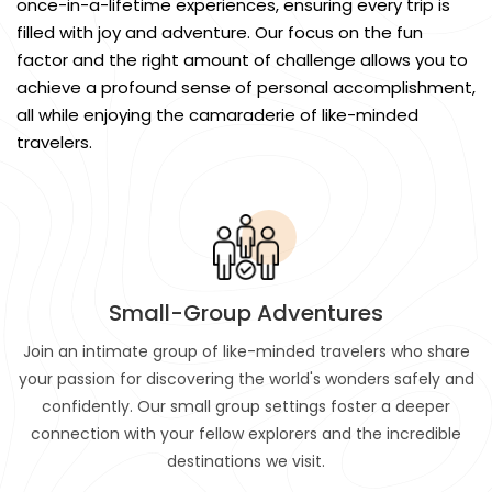
once-in-a-lifetime experiences, ensuring every trip is
filled with joy and adventure. Our focus on the fun
factor and the right amount of challenge allows you to
achieve a profound sense of personal accomplishment,
all while enjoying the camaraderie of like-minded
travelers.
Small-Group Adventures
Join an intimate group of like-minded travelers who share
your passion for discovering the world's wonders safely and
confidently. Our small group settings foster a deeper
connection with your fellow explorers and the incredible
destinations we visit.