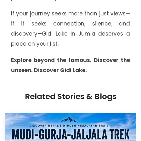
If your journey seeks more than just views—
if it seeks connection, silence, and
discovery—Gidi Lake in Jumla deserves a
place on your list.
Explore beyond the famous. Discover the
unseen. Discover Gidi Lake.
Related Stories & Blogs