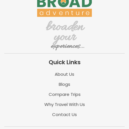
broaden
your
experiences...
Quick Links
About Us
Blogs
Compare Trips
Why Travel With Us
Contact Us