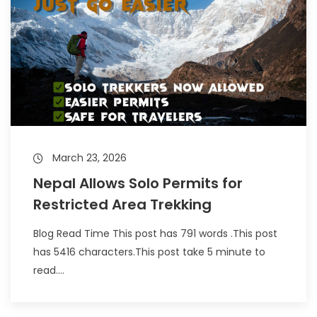
March 23, 2026
Nepal Allows Solo Permits for
Restricted Area Trekking
Blog Read Time This post has 791 words .This post
has 5416 characters.This post take 5 minute to
read....