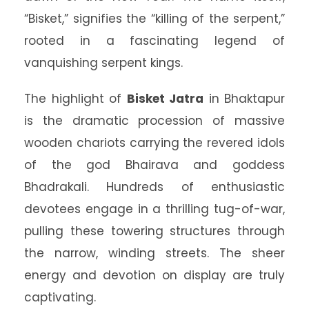
“Bisket,” signifies the “killing of the serpent,”
rooted in a fascinating legend of
vanquishing serpent kings.
The highlight of
Bisket Jatra
in Bhaktapur
is the dramatic procession of massive
wooden chariots carrying the revered idols
of the god Bhairava and goddess
Bhadrakali. Hundreds of enthusiastic
devotees engage in a thrilling tug-of-war,
pulling these towering structures through
the narrow, winding streets. The sheer
energy and devotion on display are truly
captivating.