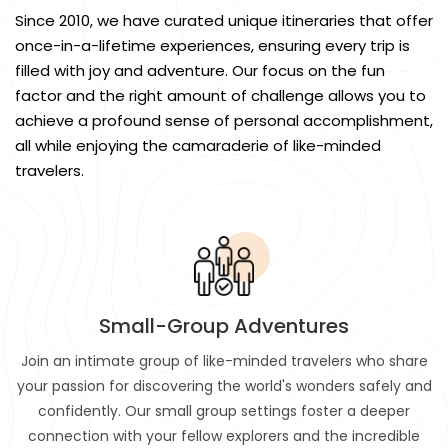
Since 2010, we have curated unique itineraries that offer
once-in-a-lifetime experiences, ensuring every trip is
filled with joy and adventure. Our focus on the fun
factor and the right amount of challenge allows you to
achieve a profound sense of personal accomplishment,
all while enjoying the camaraderie of like-minded
travelers.
Small-Group Adventures
Join an intimate group of like-minded travelers who share
your passion for discovering the world's wonders safely and
confidently. Our small group settings foster a deeper
connection with your fellow explorers and the incredible