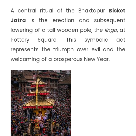
A central ritual of the Bhaktapur
Bisket
Jatra
is the erection and subsequent
lowering of a tall wooden pole, the
lingo
, at
Pottery Square. This symbolic act
represents the triumph over evil and the
welcoming of a prosperous New Year.