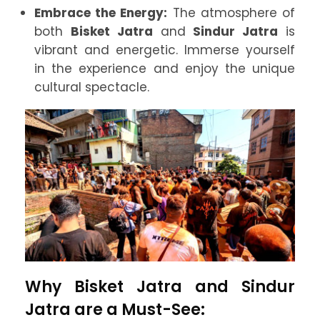
Embrace the Energy:
The atmosphere of
both
Bisket Jatra
and
Sindur Jatra
is
vibrant and energetic. Immerse yourself
in the experience and enjoy the unique
cultural spectacle.
Why Bisket Jatra and Sindur
Jatra are a Must-See: