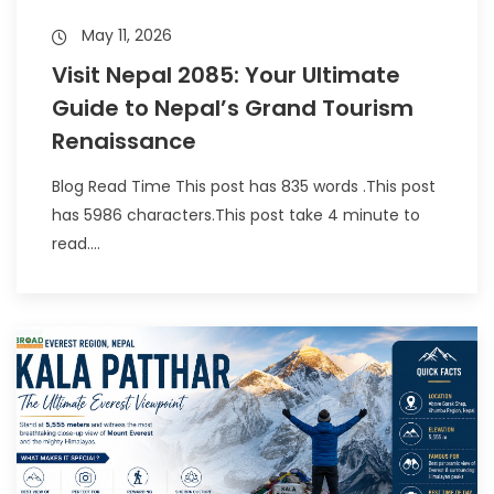
May 11, 2026
Visit Nepal 2085: Your Ultimate
Guide to Nepal’s Grand Tourism
Renaissance
Blog Read Time This post has 835 words .This post
has 5986 characters.This post take 4 minute to
read....