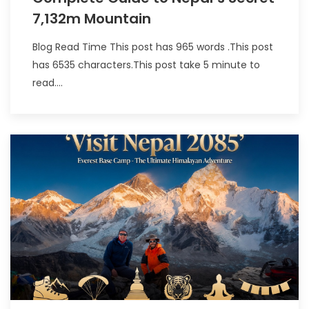
7,132m Mountain
Blog Read Time This post has 965 words .This post
has 6535 characters.This post take 5 minute to
read....