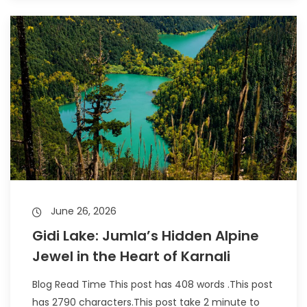
June 26, 2026
Gidi Lake: Jumla’s Hidden Alpine
Jewel in the Heart of Karnali
Blog Read Time This post has 408 words .This post
has 2790 characters.This post take 2 minute to