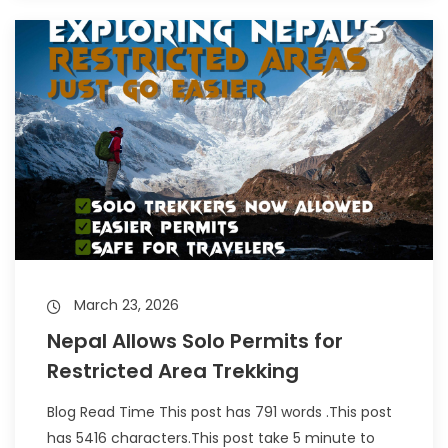
March 23, 2026
Nepal Allows Solo Permits for
Restricted Area Trekking
Blog Read Time This post has 791 words .This post
has 5416 characters.This post take 5 minute to