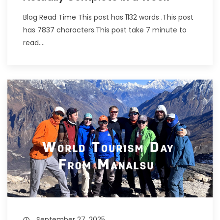
Blog Read Time This post has 1132 words .This post
has 7837 characters.This post take 7 minute to
read....
September 27, 2025