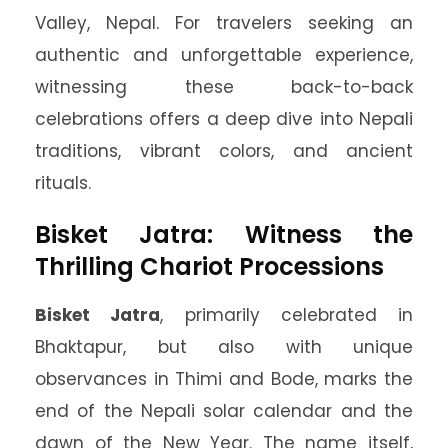
Valley, Nepal. For travelers seeking an
authentic and unforgettable experience,
witnessing these back-to-back
celebrations offers a deep dive into Nepali
traditions, vibrant colors, and ancient
rituals.
Bisket Jatra: Witness the
Thrilling Chariot Processions
Bisket Jatra
, primarily celebrated in
Bhaktapur, but also with unique
observances in Thimi and Bode, marks the
end of the Nepali solar calendar and the
dawn of the New Year. The name itself,