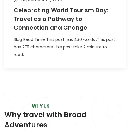
Celebrating World Tourism Day:
Travel as a Pathway to
Connection and Change
Blog Read Time This post has 430 words .This post
has 2711 characters.This post take 2 minute to
read....
WHY US
Why travel with
Broad
Adventures