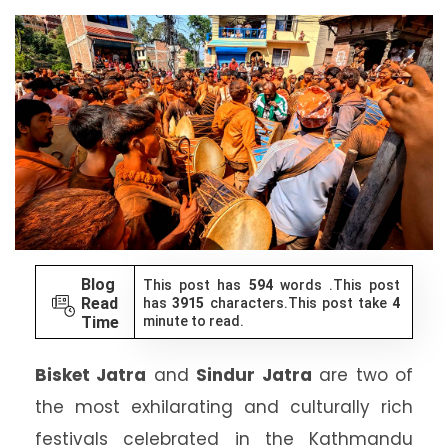
Blog
This post has
594
words .This post
Read
has
3915
characters.This post take
4
Time
minute to read.
Bisket Jatra
and
Sindur Jatra
are two of
the most exhilarating and culturally rich
festivals celebrated in the Kathmandu