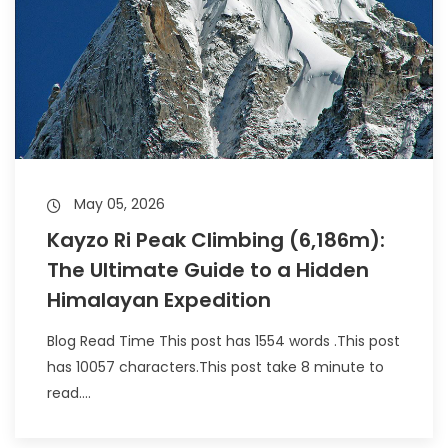
May 05, 2026
Kayzo Ri Peak Climbing (6,186m):
The Ultimate Guide to a Hidden
Himalayan Expedition
Blog Read Time This post has 1554 words .This post
has 10057 characters.This post take 8 minute to
read....