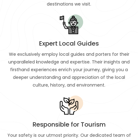
destinations we visit.
Expert Local Guides
We exclusively employ local guides and porters for their
unparalleled knowledge and expertise. Their insights and
firsthand experiences enrich your journey, giving you a
deeper understanding and appreciation of the local
culture, history, and environment.
Responsible for Tourism
Your safety is our utmost priority. Our dedicated team of