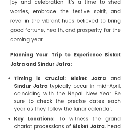
joy and celebration. It’s a time to shed
worries, embrace the festive spirit, and
revel in the vibrant hues believed to bring
good fortune, health, and prosperity for the
coming year.
Planning Your Trip to Experience Bisket
Jatra and Sindur Jatra:
Timing is Crucial:
Bisket Jatra
and
Sindur Jatra
typically occur in mid-April,
coinciding with the Nepali New Year. Be
sure to check the precise dates each
year as they follow the lunar calendar.
Key Locations:
To witness the grand
chariot processions of
Bisket Jatra
, head