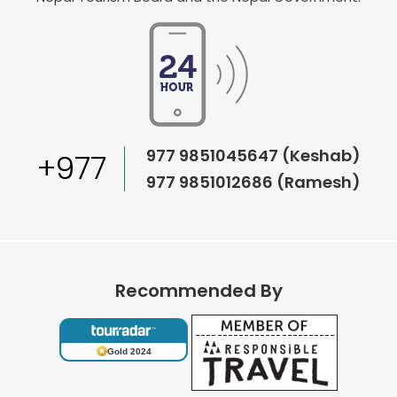
977 9851045647 (Keshab)
+977
977 9851012686 (Ramesh)
Recommended By
Gold 2024