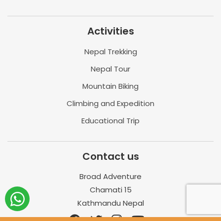
Activities
Nepal Trekking
Nepal Tour
Mountain Biking
Climbing and Expedition
Educational Trip
Contact us
Broad Adventure
Chamati 15
Kathmandu Nepal