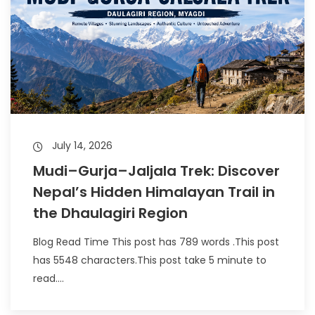
July 14, 2026
Mudi–Gurja–Jaljala Trek: Discover
Nepal’s Hidden Himalayan Trail in
the Dhaulagiri Region
Blog Read Time This post has 789 words .This post
has 5548 characters.This post take 5 minute to
read....