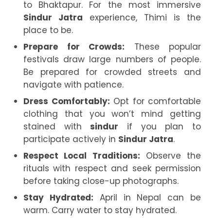
to Bhaktapur. For the most immersive
Sindur Jatra
experience, Thimi is the
place to be.
Prepare for Crowds:
These popular
festivals draw large numbers of people.
Be prepared for crowded streets and
navigate with patience.
Dress Comfortably:
Opt for comfortable
clothing that you won’t mind getting
stained with
sindur
if you plan to
participate actively in
Sindur Jatra
.
Respect Local Traditions:
Observe the
rituals with respect and seek permission
before taking close-up photographs.
Stay Hydrated:
April in Nepal can be
warm. Carry water to stay hydrated.