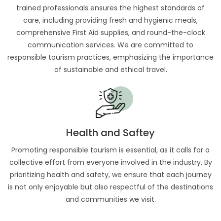
trained professionals ensures the highest standards of
care, including providing fresh and hygienic meals,
comprehensive First Aid supplies, and round-the-clock
communication services. We are committed to
responsible tourism practices, emphasizing the importance
of sustainable and ethical travel.
Health and Saftey
Promoting responsible tourism is essential, as it calls for a
collective effort from everyone involved in the industry. By
prioritizing health and safety, we ensure that each journey
is not only enjoyable but also respectful of the destinations
and communities we visit.