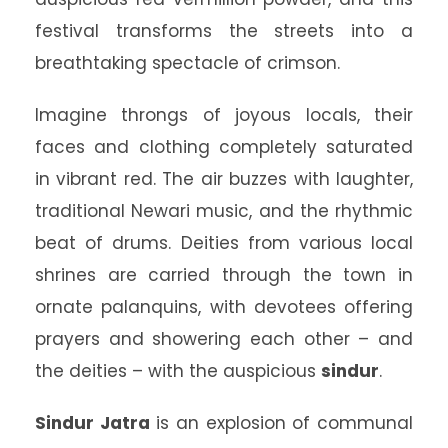
festival transforms the streets into a
breathtaking spectacle of crimson.
Imagine throngs of joyous locals, their
faces and clothing completely saturated
in vibrant red. The air buzzes with laughter,
traditional Newari music, and the rhythmic
beat of drums. Deities from various local
shrines are carried through the town in
ornate palanquins, with devotees offering
prayers and showering each other – and
the deities – with the auspicious
sindur
.
Sindur Jatra
is an explosion of communal