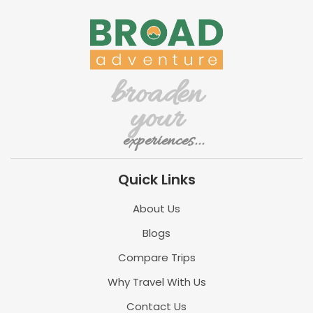
broaden
your
experiences...
Quick Links
About Us
Blogs
Compare Trips
Why Travel With Us
Contact Us