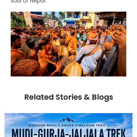
soul of Nepal.
Related Stories & Blogs