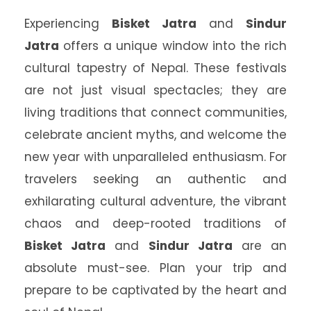
Experiencing
Bisket Jatra
and
Sindur
Jatra
offers a unique window into the rich
cultural tapestry of Nepal. These festivals
are not just visual spectacles; they are
living traditions that connect communities,
celebrate ancient myths, and welcome the
new year with unparalleled enthusiasm. For
travelers seeking an authentic and
exhilarating cultural adventure, the vibrant
chaos and deep-rooted traditions of
Bisket Jatra
and
Sindur Jatra
are an
absolute must-see. Plan your trip and
prepare to be captivated by the heart and