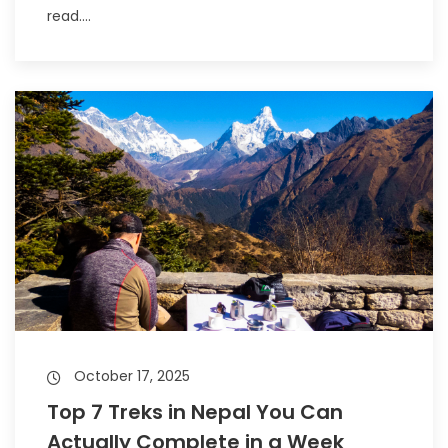
read....
October 17, 2025
Top 7 Treks in Nepal You Can
Actually Complete in a Week