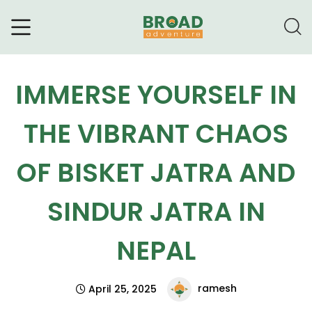
Broad Adventure – A Leading
Trekking Agency
IMMERSE YOURSELF IN
THE VIBRANT CHAOS
OF BISKET JATRA AND
SINDUR JATRA IN
NEPAL
ramesh
April 25, 2025