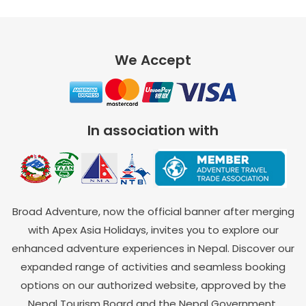
We Accept
In association with
Broad Adventure, now the official banner after merging
with Apex Asia Holidays, invites you to explore our
enhanced adventure experiences in Nepal. Discover our
expanded range of activities and seamless booking
options on our authorized website, approved by the
Nepal Tourism Board and the Nepal Government.