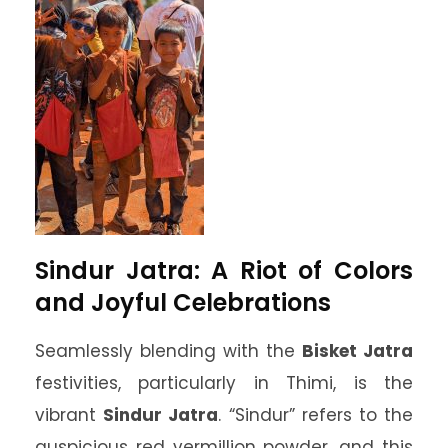
Sindur Jatra: A Riot of Colors
and Joyful Celebrations
Seamlessly blending with the
Bisket Jatra
festivities, particularly in Thimi, is the
vibrant
Sindur Jatra
. “Sindur” refers to the
auspicious red vermillion powder, and this