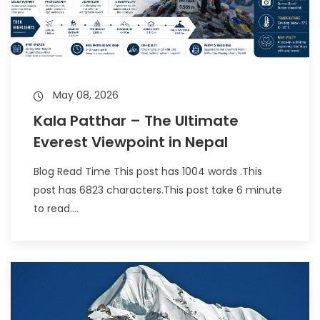
May 08, 2026
Kala Patthar – The Ultimate
Everest Viewpoint in Nepal
Blog Read Time This post has 1004 words .This
post has 6823 characters.This post take 6 minute
to read....