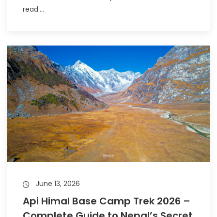
read....
June 13, 2026
Api Himal Base Camp Trek 2026 –
Complete Guide to Nepal’s Secret