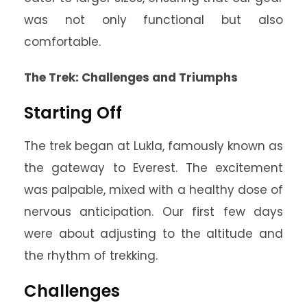
was not only functional but also
comfortable.
The Trek: Challenges and Triumphs
Starting Off
The trek began at Lukla, famously known as
the gateway to Everest. The excitement
was palpable, mixed with a healthy dose of
nervous anticipation. Our first few days
were about adjusting to the altitude and
the rhythm of trekking.
Challenges