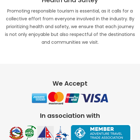
Health and Saftey
Promoting responsible tourism is essential, as it calls for a
collective effort from everyone involved in the industry. By
prioritizing health and safety, we ensure that each journey
is not only enjoyable but also respectful of the destinations
and communities we visit.
We Accept
In association with