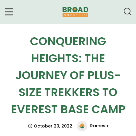
Broad Adventure – A Leading
Trekking Agency
CONQUERING
HEIGHTS: THE
JOURNEY OF PLUS-
SIZE TREKKERS TO
EVEREST BASE CAMP
Ramesh
October 20, 2022