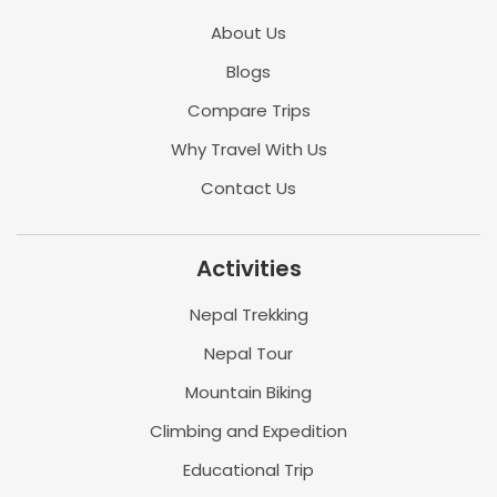
About Us
Blogs
Compare Trips
Why Travel With Us
Contact Us
Activities
Nepal Trekking
Nepal Tour
Mountain Biking
Climbing and Expedition
Educational Trip