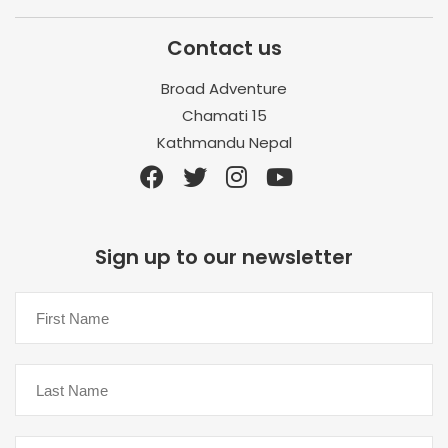
Contact us
Broad Adventure
Chamati 15
Kathmandu Nepal
Sign up to our newsletter