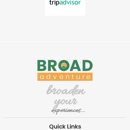
broaden
your
experiences...
Quick Links