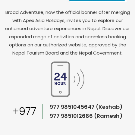
Broad Adventure, now the official banner after merging
with Apex Asia Holidays, invites you to explore our
enhanced adventure experiences in Nepal. Discover our
expanded range of activities and seamless booking
options on our authorized website, approved by the
Nepal Tourism Board and the Nepal Government.
977 9851045647 (Keshab)
+977
977 9851012686 (Ramesh)