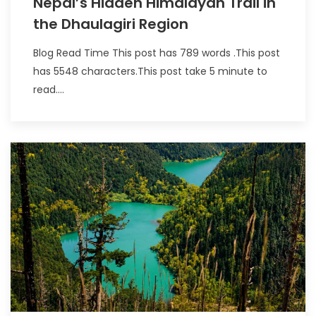
Nepal’s Hidden Himalayan Trail in
the Dhaulagiri Region
Blog Read Time This post has 789 words .This post
has 5548 characters.This post take 5 minute to
read....