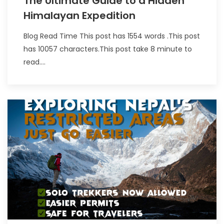
The Ultimate Guide to a Hidden
Himalayan Expedition
Blog Read Time This post has 1554 words .This post
has 10057 characters.This post take 8 minute to
read....