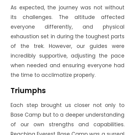
As expected, the journey was not without
its challenges. The altitude affected
everyone differently, and physical
exhaustion set in during the toughest parts
of the trek. However, our guides were
incredibly supportive, adjusting the pace
when needed and ensuring everyone had
the time to acclimatize properly.
Triumphs
Each step brought us closer not only to
Base Camp but to a deeper understanding
of our own strengths and capabilities.
Reaching Everest Base Camp was a surreal