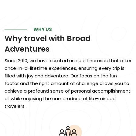
WHY US
Why travel with
Broad
Adventures
Since 2010, we have curated unique itineraries that offer
once-in-a-lifetime experiences, ensuring every trip is
filled with joy and adventure. Our focus on the fun
factor and the right amount of challenge allows you to
achieve a profound sense of personal accomplishment,
all while enjoying the camaraderie of like-minded
travelers.