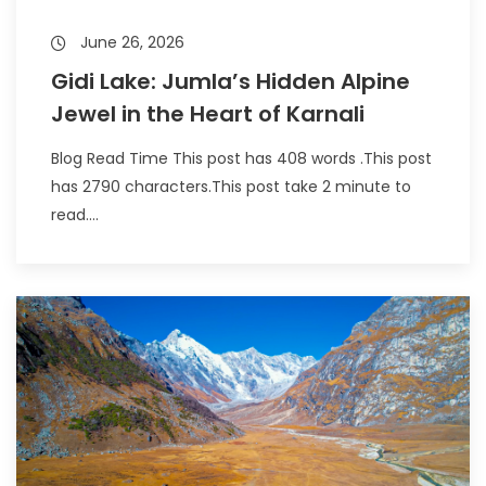
June 26, 2026
Gidi Lake: Jumla’s Hidden Alpine
Jewel in the Heart of Karnali
Blog Read Time This post has 408 words .This post
has 2790 characters.This post take 2 minute to
read....