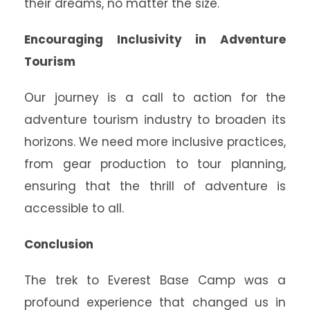
their dreams, no matter the size.
Encouraging Inclusivity in Adventure
Tourism
Our journey is a call to action for the
adventure tourism industry to broaden its
horizons. We need more inclusive practices,
from gear production to tour planning,
ensuring that the thrill of adventure is
accessible to all.
Conclusion
The trek to Everest Base Camp was a
profound experience that changed us in