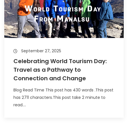
September 27, 2025
Celebrating World Tourism Day:
Travel as a Pathway to
Connection and Change
Blog Read Time This post has 430 words .This post
has 2711 characters.This post take 2 minute to
read....