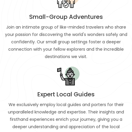
Small-Group Adventures
Join an intimate group of like-minded travelers who share
your passion for discovering the world's wonders safely and
confidently. Our small group settings foster a deeper
connection with your fellow explorers and the incredible
destinations we visit.
Expert Local Guides
We exclusively employ local guides and porters for their
unparalleled knowledge and expertise. Their insights and
firsthand experiences enrich your journey, giving you a
deeper understanding and appreciation of the local