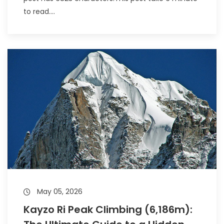
to read....
May 05, 2026
Kayzo Ri Peak Climbing (6,186m):