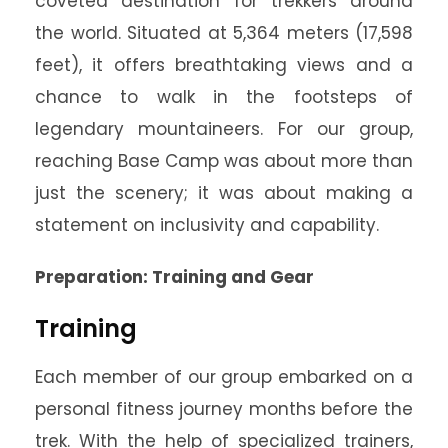
coveted destination for trekkers around
the world. Situated at 5,364 meters (17,598
feet), it offers breathtaking views and a
chance to walk in the footsteps of
legendary mountaineers. For our group,
reaching Base Camp was about more than
just the scenery; it was about making a
statement on inclusivity and capability.
Preparation: Training and Gear
Training
Each member of our group embarked on a
personal fitness journey months before the
trek. With the help of specialized trainers,