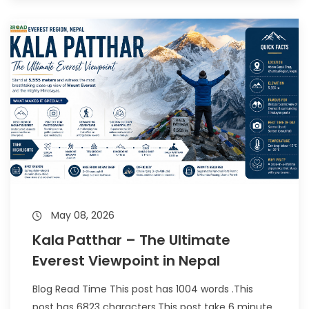
May 08, 2026
Kala Patthar – The Ultimate
Everest Viewpoint in Nepal
Blog Read Time This post has 1004 words .This
post has 6823 characters.This post take 6 minute