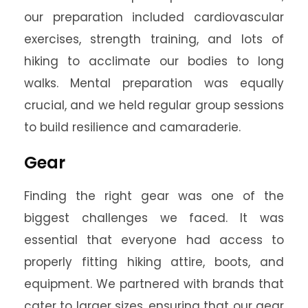
our preparation included cardiovascular
exercises, strength training, and lots of
hiking to acclimate our bodies to long
walks. Mental preparation was equally
crucial, and we held regular group sessions
to build resilience and camaraderie.
Gear
Finding the right gear was one of the
biggest challenges we faced. It was
essential that everyone had access to
properly fitting hiking attire, boots, and
equipment. We partnered with brands that
cater to larger sizes, ensuring that our gear