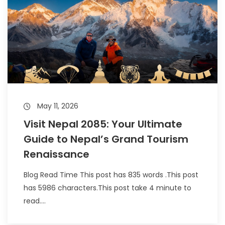
May 11, 2026
Visit Nepal 2085: Your Ultimate
Guide to Nepal’s Grand Tourism
Renaissance
Blog Read Time This post has 835 words .This post
has 5986 characters.This post take 4 minute to
read....