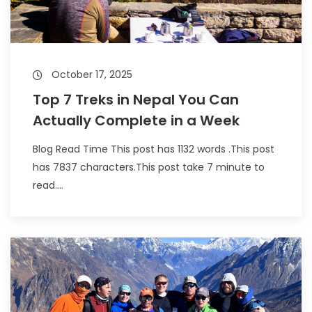
October 17, 2025
Top 7 Treks in Nepal You Can
Actually Complete in a Week
Blog Read Time This post has 1132 words .This post
has 7837 characters.This post take 7 minute to
read....