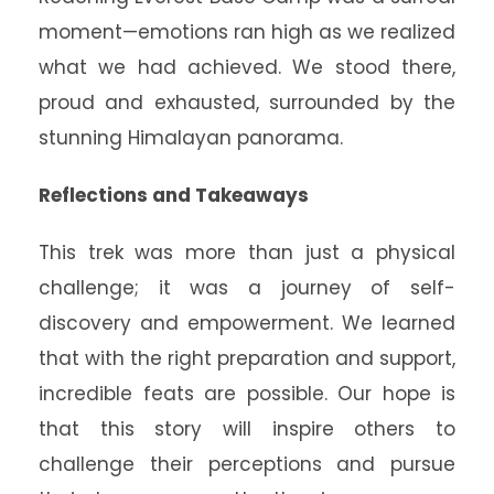
moment—emotions ran high as we realized
what we had achieved. We stood there,
proud and exhausted, surrounded by the
stunning Himalayan panorama.
Reflections and Takeaways
This trek was more than just a physical
challenge; it was a journey of self-
discovery and empowerment. We learned
that with the right preparation and support,
incredible feats are possible. Our hope is
that this story will inspire others to
challenge their perceptions and pursue