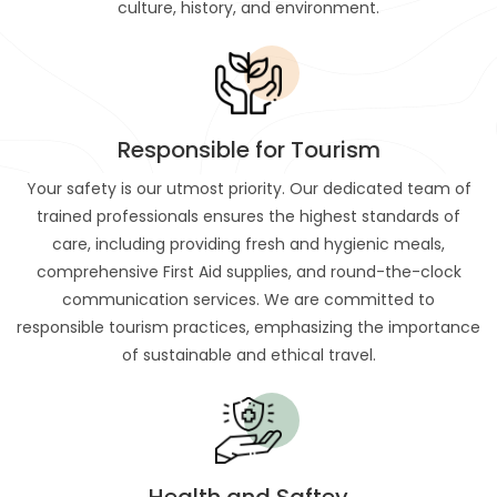
culture, history, and environment.
Responsible for Tourism
Your safety is our utmost priority. Our dedicated team of
trained professionals ensures the highest standards of
care, including providing fresh and hygienic meals,
comprehensive First Aid supplies, and round-the-clock
communication services. We are committed to
responsible tourism practices, emphasizing the importance
of sustainable and ethical travel.