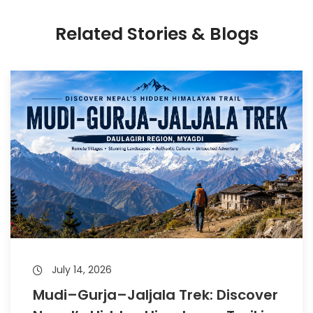
Related Stories & Blogs
July 14, 2026
Mudi–Gurja–Jaljala Trek: Discover