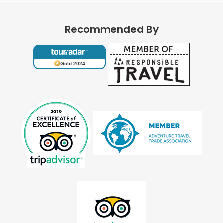
Recommended By
Gold 2024