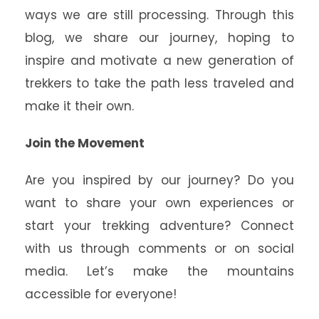
ways we are still processing. Through this
blog, we share our journey, hoping to
inspire and motivate a new generation of
trekkers to take the path less traveled and
make it their own.
Join the Movement
Are you inspired by our journey? Do you
want to share your own experiences or
start your trekking adventure? Connect
with us through comments or on social
media. Let’s make the mountains
accessible for everyone!