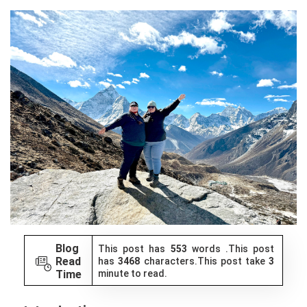
Blog
This post has
553
words .This post
Read
has
3468
characters.This post take
3
Time
minute to read.