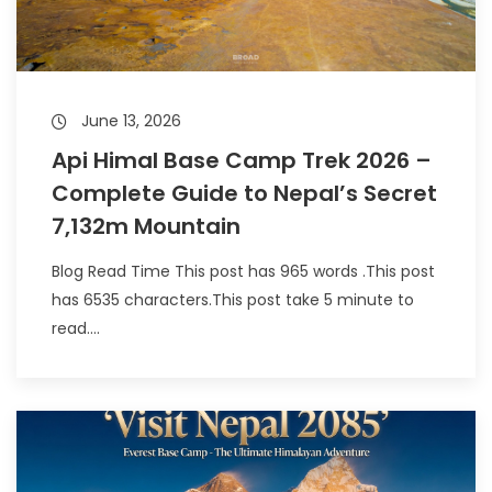
June 13, 2026
Api Himal Base Camp Trek 2026 –
Complete Guide to Nepal’s Secret
7,132m Mountain
Blog Read Time This post has 965 words .This post
has 6535 characters.This post take 5 minute to
read....