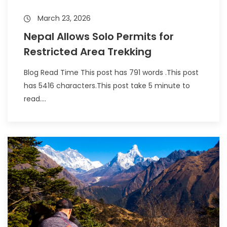
March 23, 2026
Nepal Allows Solo Permits for
Restricted Area Trekking
Blog Read Time This post has 791 words .This post
has 5416 characters.This post take 5 minute to
read....