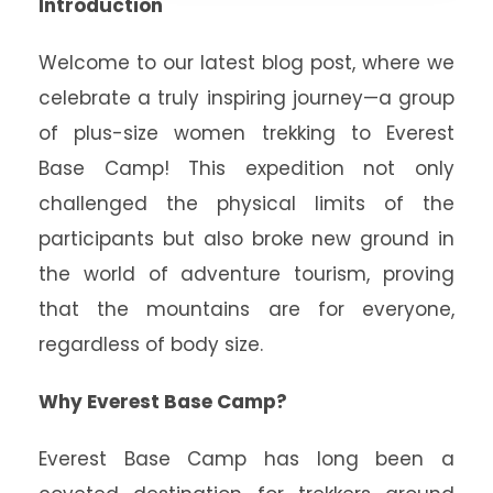
Introduction
Welcome to our latest blog post, where we
celebrate a truly inspiring journey—a group
of plus-size women trekking to Everest
Base Camp! This expedition not only
challenged the physical limits of the
participants but also broke new ground in
the world of adventure tourism, proving
that the mountains are for everyone,
regardless of body size.
Why Everest Base Camp?
Everest Base Camp has long been a