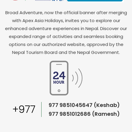
Broad Adventure, now the official banner after merging
with Apex Asia Holidays, invites you to explore our
enhanced adventure experiences in Nepal. Discover our
expanded range of activities and seamless booking
options on our authorized website, approved by the
Nepal Tourism Board and the Nepal Government.
977 9851045647 (Keshab)
+977
977 9851012686 (Ramesh)