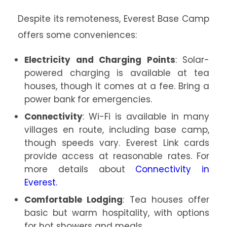
Despite its remoteness, Everest Base Camp
offers some conveniences:
Electricity and Charging Points
: Solar-
powered charging is available at tea
houses, though it comes at a fee. Bring a
power bank for emergencies.
Connectivity
: Wi-Fi is available in many
villages en route, including base camp,
though speeds vary. Everest Link cards
provide access at reasonable rates. For
more details about
Connectivity in
Everest.
Comfortable Lodging
: Tea houses offer
basic but warm hospitality, with options
for hot showers and meals.