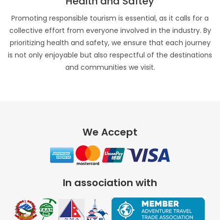
Health and Saftey
Promoting responsible tourism is essential, as it calls for a
collective effort from everyone involved in the industry. By
prioritizing health and safety, we ensure that each journey
is not only enjoyable but also respectful of the destinations
and communities we visit.
We Accept
In association with