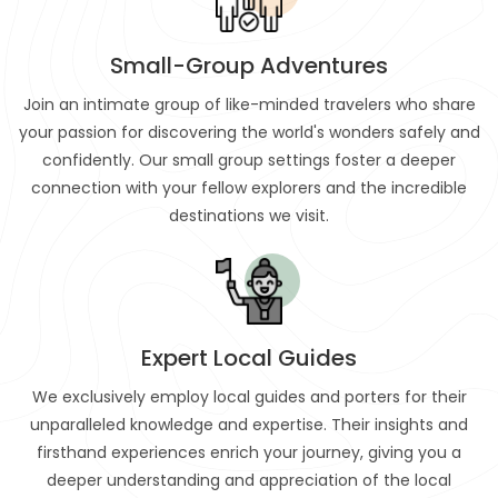
Small-Group Adventures
Join an intimate group of like-minded travelers who share
your passion for discovering the world's wonders safely and
confidently. Our small group settings foster a deeper
connection with your fellow explorers and the incredible
destinations we visit.
Expert Local Guides
We exclusively employ local guides and porters for their
unparalleled knowledge and expertise. Their insights and
firsthand experiences enrich your journey, giving you a
deeper understanding and appreciation of the local