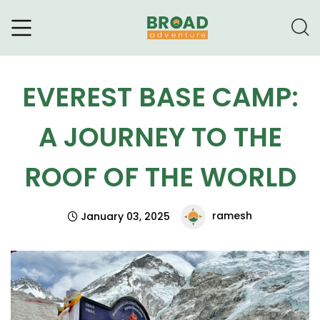
Broad Adventure – A Leading
Trekking Agency
EVEREST BASE CAMP:
A JOURNEY TO THE
ROOF OF THE WORLD
ramesh
January 03, 2025