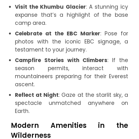
Visit the Khumbu Glacier
: A stunning icy
expanse that’s a highlight of the base
camp area.
Celebrate at the EBC Marker
: Pose for
photos with the iconic EBC signage, a
testament to your journey.
Campfire Stories with Climbers
: If the
season permits, interact with
mountaineers preparing for their Everest
ascent.
Reflect at Night
: Gaze at the starlit sky, a
spectacle unmatched anywhere on
Earth.
Modern Amenities in the
Wilderness