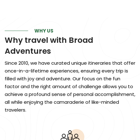
WHY US
Why travel with
Broad
Adventures
Since 2010, we have curated unique itineraries that offer
once-in-a-lifetime experiences, ensuring every trip is
filled with joy and adventure. Our focus on the fun
factor and the right amount of challenge allows you to
achieve a profound sense of personal accomplishment,
all while enjoying the camaraderie of like-minded
travelers.