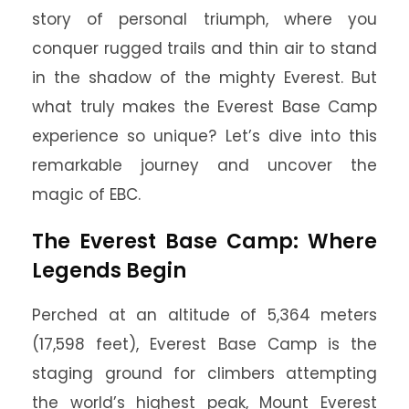
story of personal triumph, where you
conquer rugged trails and thin air to stand
in the shadow of the mighty Everest. But
what truly makes the Everest Base Camp
experience so unique? Let’s dive into this
remarkable journey and uncover the
magic of EBC.
The Everest Base Camp: Where
Legends Begin
Perched at an altitude of 5,364 meters
(17,598 feet), Everest Base Camp is the
staging ground for climbers attempting
the world’s highest peak, Mount Everest