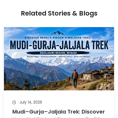
Related Stories & Blogs
July 14, 2026
Mudi–Gurja–Jaljala Trek: Discover