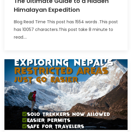
The Ultimate Guide to a Hidden
Himalayan Expedition
Blog Read Time This post has 1554 words .This post
has 10057 characters.This post take 8 minute to
read....