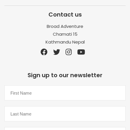
Contact us
Broad Adventure
Chamati 15
Kathmandu Nepal
Sign up to our newsletter