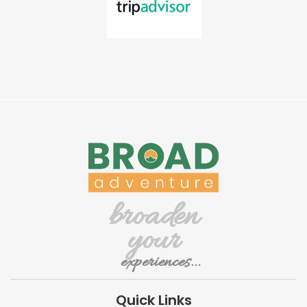
broaden
your
experiences...
Quick Links