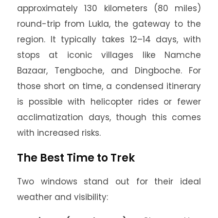
approximately 130 kilometers (80 miles)
round-trip from Lukla, the gateway to the
region. It typically takes 12–14 days, with
stops at iconic villages like Namche
Bazaar, Tengboche, and Dingboche. For
those short on time, a condensed itinerary
is possible with helicopter rides or fewer
acclimatization days, though this comes
with increased risks.
The Best Time to Trek
Two windows stand out for their ideal
weather and visibility: