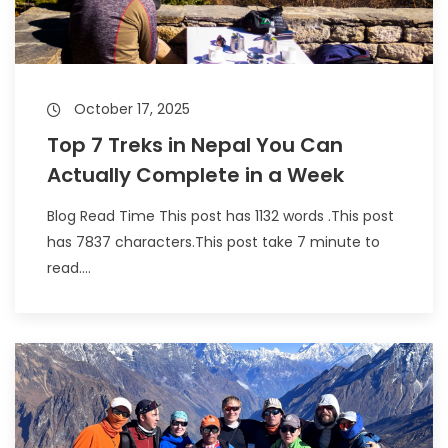
October 17, 2025
Top 7 Treks in Nepal You Can
Actually Complete in a Week
Blog Read Time This post has 1132 words .This post
has 7837 characters.This post take 7 minute to
read....