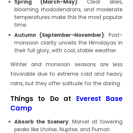
Spring (March–May)
: Clear skies,
blooming rhododendrons, and moderate
temperatures make this the most popular
time.
Autumn (September–November)
: Post-
monsoon clarity unveils the Himalayas in
their full glory, with cool, stable weather.
Winter and monsoon seasons are less
favorable due to extreme cold and heavy
rains, but they offer solitude for the daring.
Things to Do at
Everest Base
Camp
Absorb the Scenery
: Marvel at towering
peaks like Lhotse, Nuptse, and Pumori.