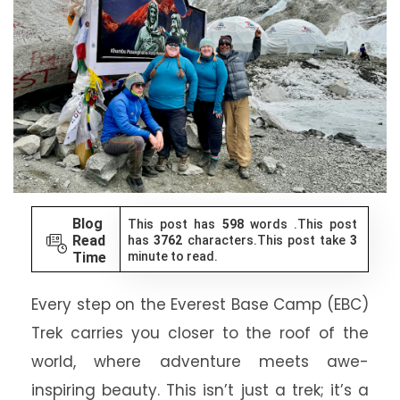
Blog
This post has
598
words .This post
Read
has
3762
characters.This post take
3
Time
minute to read.
Every step on the Everest Base Camp (EBC)
Trek carries you closer to the roof of the
world, where adventure meets awe-
inspiring beauty. This isn’t just a trek; it’s a