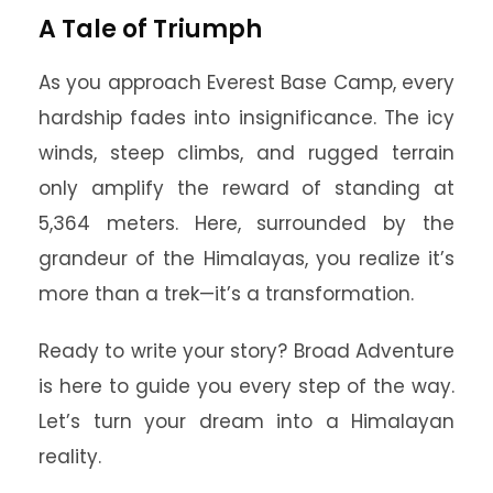
A Tale of Triumph
As you approach Everest Base Camp, every
hardship fades into insignificance. The icy
winds, steep climbs, and rugged terrain
only amplify the reward of standing at
5,364 meters. Here, surrounded by the
grandeur of the Himalayas, you realize it’s
more than a trek—it’s a transformation.
Ready to write your story? Broad Adventure
is here to guide you every step of the way.
Let’s turn your dream into a Himalayan
reality.