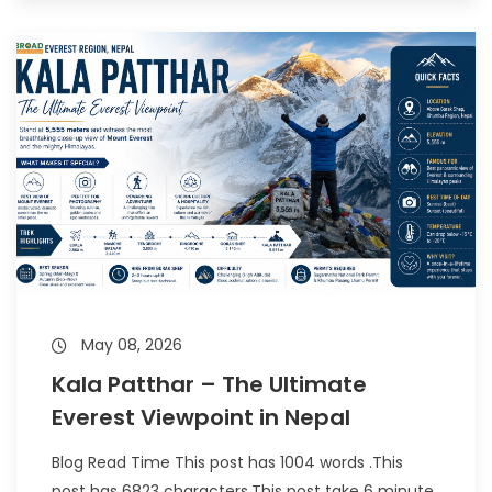
May 08, 2026
Kala Patthar – The Ultimate
Everest Viewpoint in Nepal
Blog Read Time This post has 1004 words .This
post has 6823 characters.This post take 6 minute