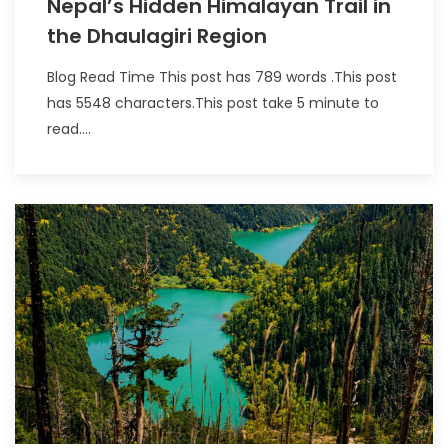
Nepal’s Hidden Himalayan Trail in
the Dhaulagiri Region
Blog Read Time This post has 789 words .This post
has 5548 characters.This post take 5 minute to
read....