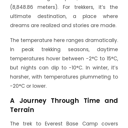
(8,848.86 meters). For trekkers, it’s the
ultimate destination, a place where
dreams are realized and stories are made.
The temperature here ranges dramatically.
In peak trekking seasons, daytime
temperatures hover between -2°C to 15°C,
but nights can dip to -10°C. In winter, it’s
harsher, with temperatures plummeting to
-20°C or lower.
A Journey Through Time and
Terrain
The trek to Everest Base Camp covers