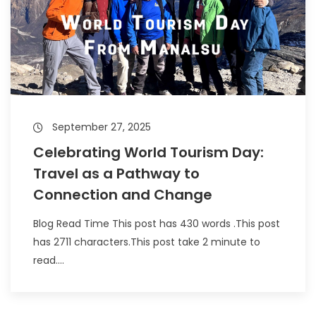
September 27, 2025
Celebrating World Tourism Day:
Travel as a Pathway to
Connection and Change
Blog Read Time This post has 430 words .This post
has 2711 characters.This post take 2 minute to
read....