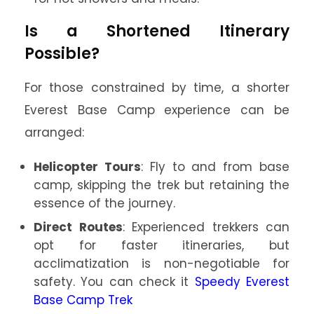
Is a Shortened Itinerary
Possible?
For those constrained by time, a shorter
Everest Base Camp experience can be
arranged:
Helicopter Tours
: Fly to and from base
camp, skipping the trek but retaining the
essence of the journey.
Direct Routes
: Experienced trekkers can
opt for faster itineraries, but
acclimatization is non-negotiable for
safety. You can check it
Speedy Everest
Base Camp Trek