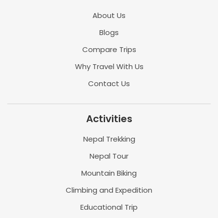
About Us
Blogs
Compare Trips
Why Travel With Us
Contact Us
Activities
Nepal Trekking
Nepal Tour
Mountain Biking
Climbing and Expedition
Educational Trip