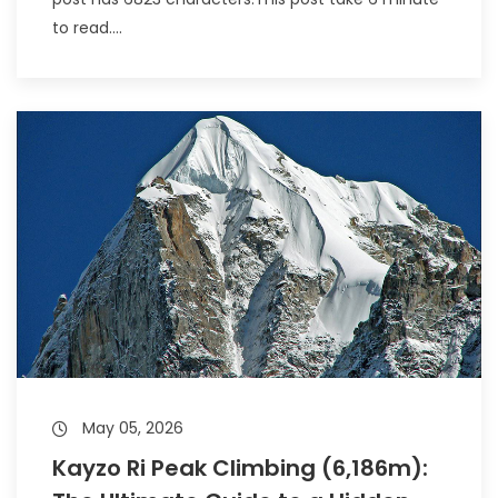
to read....
May 05, 2026
Kayzo Ri Peak Climbing (6,186m):