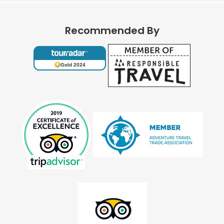
Recommended By
Gold 2024