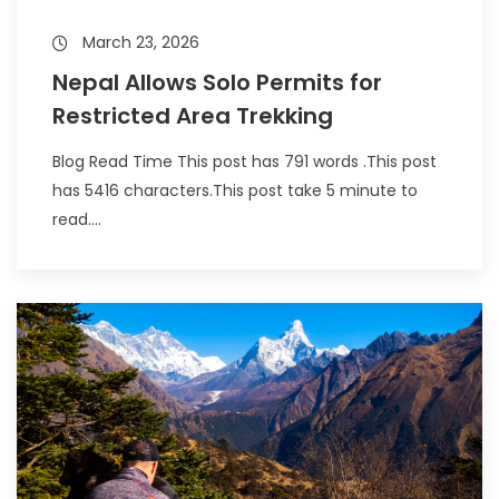
March 23, 2026
Nepal Allows Solo Permits for
Restricted Area Trekking
Blog Read Time This post has 791 words .This post
has 5416 characters.This post take 5 minute to
read....