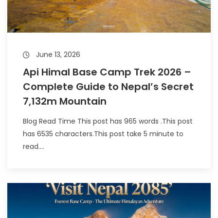
June 13, 2026
Api Himal Base Camp Trek 2026 –
Complete Guide to Nepal’s Secret
7,132m Mountain
Blog Read Time This post has 965 words .This post
has 6535 characters.This post take 5 minute to
read....