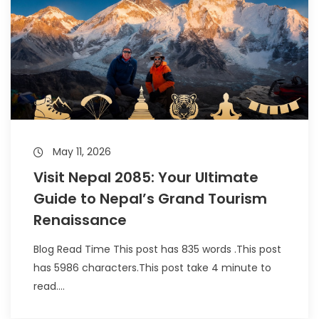
May 11, 2026
Visit Nepal 2085: Your Ultimate
Guide to Nepal’s Grand Tourism
Renaissance
Blog Read Time This post has 835 words .This post
has 5986 characters.This post take 4 minute to
read....