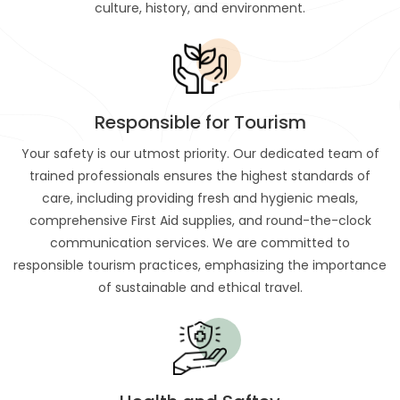
culture, history, and environment.
Responsible for Tourism
Your safety is our utmost priority. Our dedicated team of
trained professionals ensures the highest standards of
care, including providing fresh and hygienic meals,
comprehensive First Aid supplies, and round-the-clock
communication services. We are committed to
responsible tourism practices, emphasizing the importance
of sustainable and ethical travel.