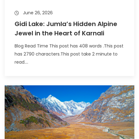
June 26, 2026
Gidi Lake: Jumla’s Hidden Alpine
Jewel in the Heart of Karnali
Blog Read Time This post has 408 words .This post
has 2790 characters.This post take 2 minute to
read....