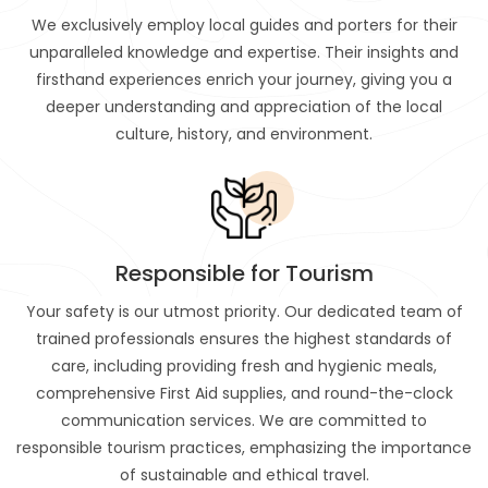
We exclusively employ local guides and porters for their
unparalleled knowledge and expertise. Their insights and
firsthand experiences enrich your journey, giving you a
deeper understanding and appreciation of the local
culture, history, and environment.
Responsible for Tourism
Your safety is our utmost priority. Our dedicated team of
trained professionals ensures the highest standards of
care, including providing fresh and hygienic meals,
comprehensive First Aid supplies, and round-the-clock
communication services. We are committed to
responsible tourism practices, emphasizing the importance
of sustainable and ethical travel.