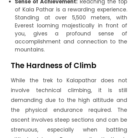
Sense of Achievement:
Reaching the top
of Kala Pathar is a rewarding experience.
Standing at over 5,500 meters, with
Everest looming majestically in front of
you, gives a profound sense of
accomplishment and connection to the
mountains.
The Hardness of Climb
While the trek to Kalapathar does not
involve technical climbing, it is still
demanding due to the high altitude and
the physical endurance required. The
ascent involves steep sections and can be
strenuous, especially when battling