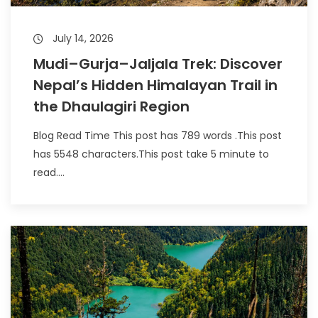
July 14, 2026
Mudi–Gurja–Jaljala Trek: Discover
Nepal’s Hidden Himalayan Trail in
the Dhaulagiri Region
Blog Read Time This post has 789 words .This post
has 5548 characters.This post take 5 minute to
read....