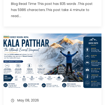
Blog Read Time This post has 835 words .This post
has 5986 characters.This post take 4 minute to
read....
May 08, 2026