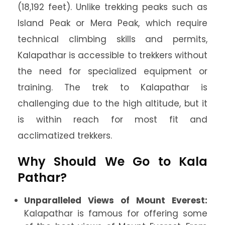
(18,192 feet). Unlike trekking peaks such as
Island Peak or Mera Peak, which require
technical climbing skills and permits,
Kalapathar is accessible to trekkers without
the need for specialized equipment or
training. The trek to Kalapathar is
challenging due to the high altitude, but it
is within reach for most fit and
acclimatized trekkers.
Why Should We Go to Kala
Pathar?
Unparalleled Views of Mount Everest:
Kalapathar is famous for offering some