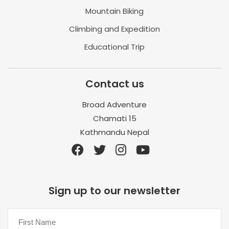
Mountain Biking
Climbing and Expedition
Educational Trip
Contact us
Broad Adventure
Chamati 15
Kathmandu Nepal
Sign up to our newsletter