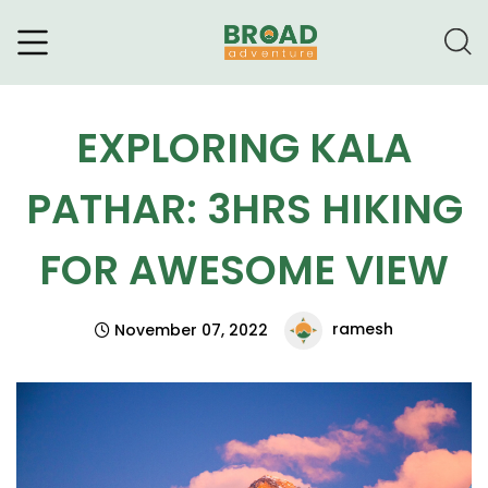
Broad Adventure – A Leading
Trekking Agency
EXPLORING KALA
PATHAR: 3HRS HIKING
FOR AWESOME VIEW
ramesh
November 07, 2022