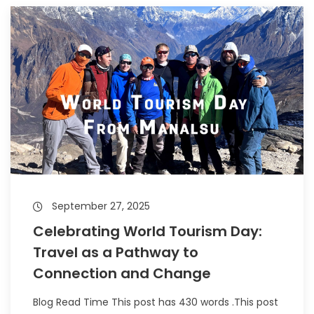
September 27, 2025
Celebrating World Tourism Day:
Travel as a Pathway to
Connection and Change
Blog Read Time This post has 430 words .This post