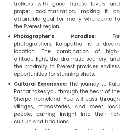
trekkers with good fitness levels and
proper acclimatization, making it an
attainable goal for many who come to
the Everest region.
Photographer’s Paradise:
For
photographers, Kalapathar is a dream
location. The combination of high-
altitude light, the dramatic scenery, and
the proximity to Everest provides endless
opportunities for stunning shots.
Cultural Experience:
The journey to Kala
Pathar takes you through the heart of the
Sherpa homeland. You will pass through
villages, monasteries, and meet local
people, gaining insight into their rich
culture and traditions.