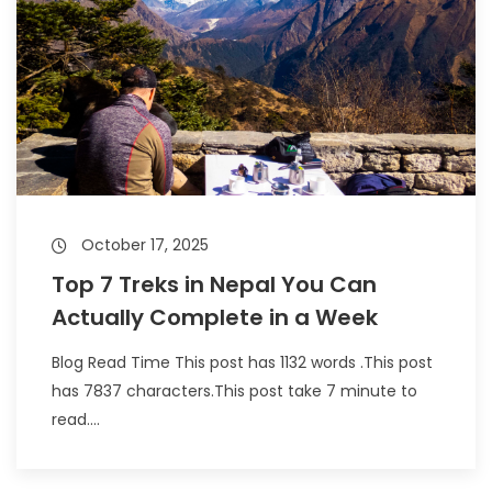
October 17, 2025
Top 7 Treks in Nepal You Can
Actually Complete in a Week
Blog Read Time This post has 1132 words .This post
has 7837 characters.This post take 7 minute to
read....