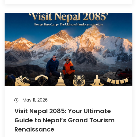
May 11, 2026
Visit Nepal 2085: Your Ultimate
Guide to Nepal’s Grand Tourism
Renaissance