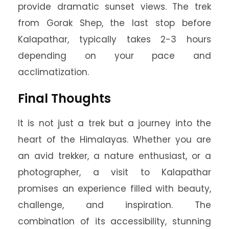
provide dramatic sunset views. The trek
from Gorak Shep, the last stop before
Kalapathar, typically takes 2-3 hours
depending on your pace and
acclimatization.
Final Thoughts
It is not just a trek but a journey into the
heart of the Himalayas. Whether you are
an avid trekker, a nature enthusiast, or a
photographer, a visit to Kalapathar
promises an experience filled with beauty,
challenge, and inspiration. The
combination of its accessibility, stunning