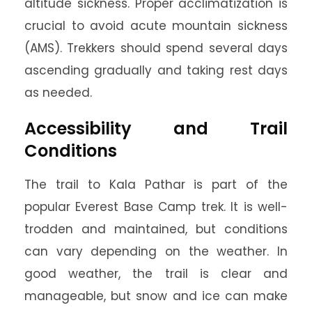
altitude sickness. Proper acclimatization is
crucial to avoid acute mountain sickness
(AMS). Trekkers should spend several days
ascending gradually and taking rest days
as needed.
Accessibility and Trail
Conditions
The trail to Kala Pathar is part of the
popular Everest Base Camp trek. It is well-
trodden and maintained, but conditions
can vary depending on the weather. In
good weather, the trail is clear and
manageable, but snow and ice can make