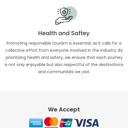
Health and Saftey
Promoting responsible tourism is essential, as it calls for a
collective effort from everyone involved in the industry. By
prioritizing health and safety, we ensure that each journey
is not only enjoyable but also respectful of the destinations
and communities we visit.
We Accept