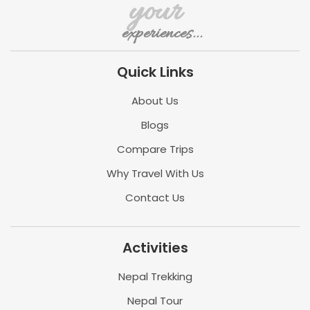
your
experiences...
Quick Links
About Us
Blogs
Compare Trips
Why Travel With Us
Contact Us
Activities
Nepal Trekking
Nepal Tour