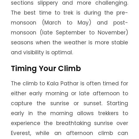
sections slippery and more challenging.
The best time to trek is during the pre-
monsoon (March to May) and post-
monsoon (late September to November)
seasons when the weather is more stable
and visibility is optimal.
Timing Your Climb
The climb to Kala Pathar is often timed for
either early morning or late afternoon to
capture the sunrise or sunset. Starting
early in the morning allows trekkers to
experience the breathtaking sunrise over
Everest, while an afternoon climb can