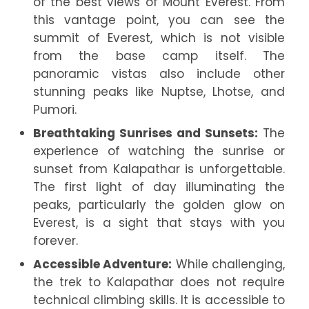
of the best views of Mount Everest. From
this vantage point, you can see the
summit of Everest, which is not visible
from the base camp itself. The
panoramic vistas also include other
stunning peaks like Nuptse, Lhotse, and
Pumori.
Breathtaking Sunrises and Sunsets:
The
experience of watching the sunrise or
sunset from Kalapathar is unforgettable.
The first light of day illuminating the
peaks, particularly the golden glow on
Everest, is a sight that stays with you
forever.
Accessible Adventure:
While challenging,
the trek to Kalapathar does not require
technical climbing skills. It is accessible to