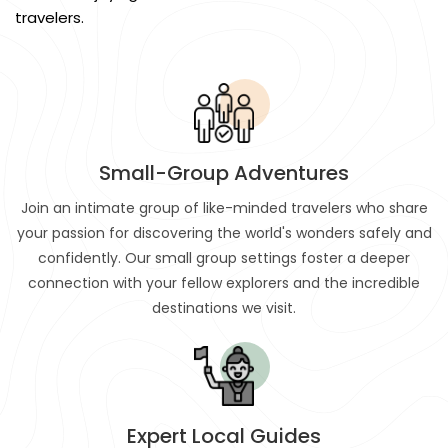
travelers.
Small-Group Adventures
Join an intimate group of like-minded travelers who share
your passion for discovering the world's wonders safely and
confidently. Our small group settings foster a deeper
connection with your fellow explorers and the incredible
destinations we visit.
Expert Local Guides