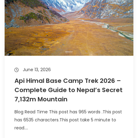
June 13, 2026
Api Himal Base Camp Trek 2026 –
Complete Guide to Nepal’s Secret
7,132m Mountain
Blog Read Time This post has 965 words .This post
has 6535 characters.This post take 5 minute to
read....