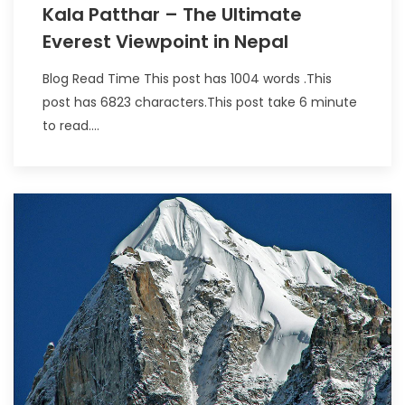
Kala Patthar – The Ultimate
Everest Viewpoint in Nepal
Blog Read Time This post has 1004 words .This
post has 6823 characters.This post take 6 minute
to read....