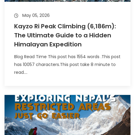
May 05, 2026
Kayzo Ri Peak Climbing (6,186m):
The Ultimate Guide to a Hidden
Himalayan Expedition
Blog Read Time This post has 1554 words .This post
has 10057 characters.This post take 8 minute to
read....