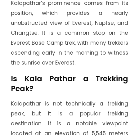
Kalapathar’s prominence comes from its
position, which provides a nearly
unobstructed view of Everest, Nuptse, and
Changtse. It is a common stop on the
Everest Base Camp trek, with many trekkers
ascending early in the morning to witness
the sunrise over Everest.
Is Kala Pathar a Trekking
Peak?
Kalapathar is not technically a trekking
peak, but it is a popular trekking
destination. It is a notable viewpoint
located at an elevation of 5,545 meters