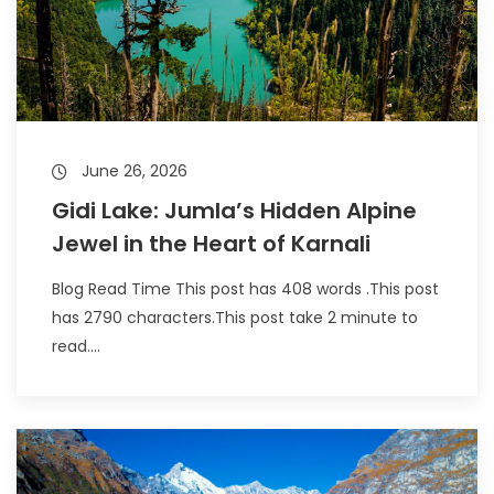
June 26, 2026
Gidi Lake: Jumla’s Hidden Alpine
Jewel in the Heart of Karnali
Blog Read Time This post has 408 words .This post
has 2790 characters.This post take 2 minute to
read....