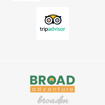
broaden