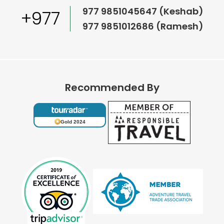
977 9851045647 (Keshab)
+977
977 9851012686 (Ramesh)
Recommended By
Gold 2024