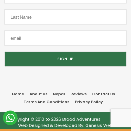
Home
About Us
Nepal
Reviews
Contact Us
Terms And Conditions
Privacy Policy
Copyright © 2010 to
2026
Broad Adventures
Web Designed & Developed By:
Genesis Web