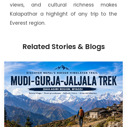
views, and cultural richness makes
Kalapathar a highlight of any trip to the
Everest region.
Related Stories & Blogs