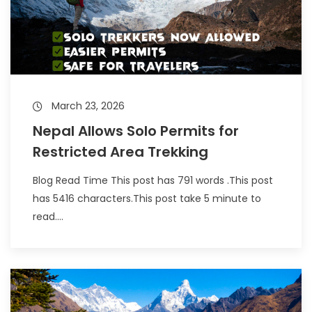
March 23, 2026
Nepal Allows Solo Permits for
Restricted Area Trekking
Blog Read Time This post has 791 words .This post
has 5416 characters.This post take 5 minute to
read....