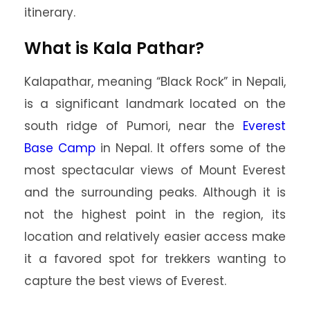
itinerary.
What is Kala Pathar?
Kalapathar, meaning “Black Rock” in Nepali,
is a significant landmark located on the
south ridge of Pumori, near the
Everest
Base Camp
in Nepal. It offers some of the
most spectacular views of Mount Everest
and the surrounding peaks. Although it is
not the highest point in the region, its
location and relatively easier access make
it a favored spot for trekkers wanting to
capture the best views of Everest.