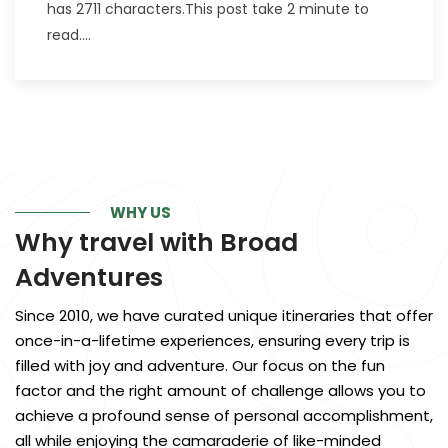
has 2711 characters.This post take 2 minute to
read....
WHY US
Why travel with
Broad
Adventures
Since 2010, we have curated unique itineraries that offer
once-in-a-lifetime experiences, ensuring every trip is
filled with joy and adventure. Our focus on the fun
factor and the right amount of challenge allows you to
achieve a profound sense of personal accomplishment,
all while enjoying the camaraderie of like-minded