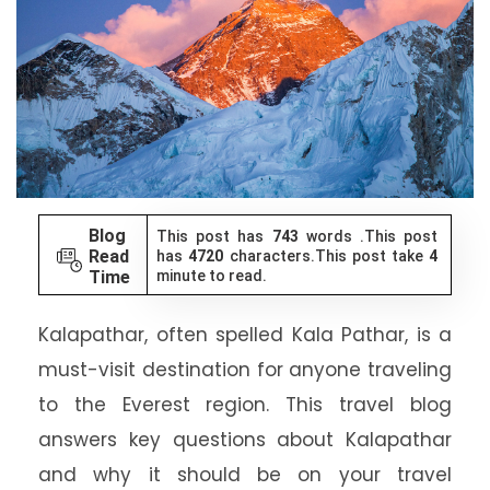
Blog
This post has
743
words .This post
Read
has
4720
characters.This post take
4
Time
minute to read.
Kalapathar, often spelled Kala Pathar, is a
must-visit destination for anyone traveling
to the Everest region. This travel blog
answers key questions about Kalapathar
and why it should be on your travel