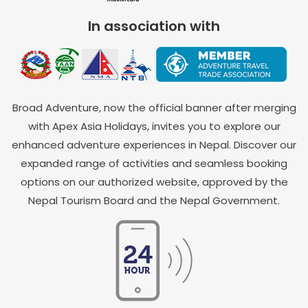
In association with
Broad Adventure, now the official banner after merging
with Apex Asia Holidays, invites you to explore our
enhanced adventure experiences in Nepal. Discover our
expanded range of activities and seamless booking
options on our authorized website, approved by the
Nepal Tourism Board and the Nepal Government.